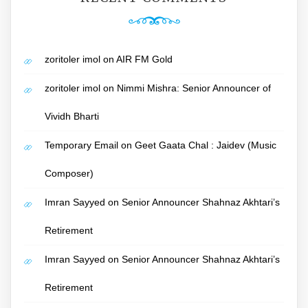
zoritoler imol
on
AIR FM Gold
zoritoler imol
on
Nimmi Mishra: Senior Announcer of
Vividh Bharti
Temporary Email
on
Geet Gaata Chal : Jaidev (Music
Composer)
Imran Sayyed
on
Senior Announcer Shahnaz Akhtari’s
Retirement
Imran Sayyed
on
Senior Announcer Shahnaz Akhtari’s
Retirement