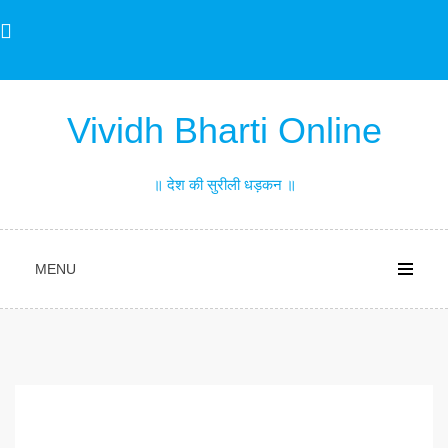
Skip
to
content
Vividh Bharti Online
॥ देश की सुरीली धड़कन ॥
MENU