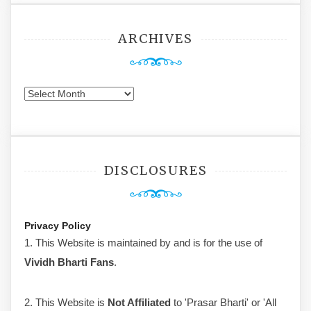
ARCHIVES
Archives
DISCLOSURES
Privacy Policy
1. This Website is maintained by and is for the use of
Vividh Bharti Fans
.
2. This Website is
Not Affiliated
to 'Prasar Bharti' or 'All