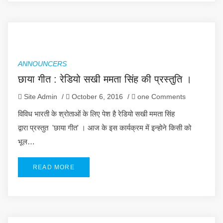
ANNOUNCERS
छाया गीत : रेडियो सखी ममता सिंह की प्रस्तुति ।
Site Admin
/
October 6, 2016
/
one Comments
विविध भारती के श्रोताओं के लिए पेश है रेडियो सखी ममता सिंह
द्वारा प्रस्तुत 'छाया गीत' । आज के इस कार्यक्रम में इन्होने किसी को
भूल…
READ MORE