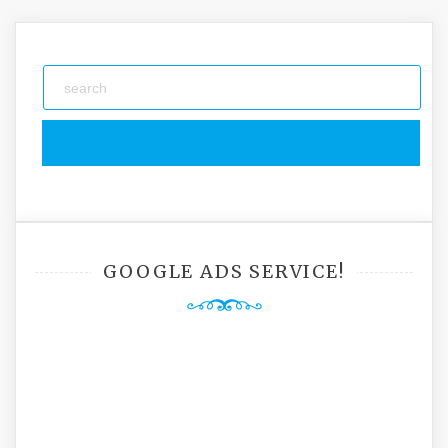
navigation
GOOGLE ADS SERVICE!