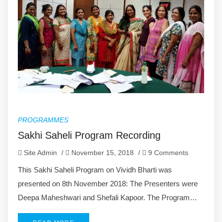
PROGRAMMES
Sakhi Saheli Program Recording
Site Admin
/
November 15, 2018
/
9 Comments
This Sakhi Saheli Program on Vividh Bharti was
presented on 8th November 2018: The Presenters were
Deepa Maheshwari and Shefali Kapoor. The Program…