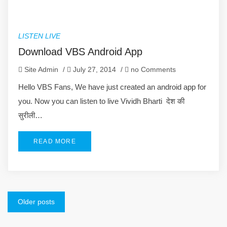
LISTEN LIVE
Download VBS Android App
Site Admin
/
July 27, 2014
/
no Comments
Hello VBS Fans, We have just created an android app for
you. Now you can listen to live Vividh Bharti देश की
सुरीली…
READ MORE
Posts
Older posts