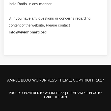
India Radio' in any manner.
3. If you have any questions or concerns regarding
content of the website, Please contact
Info@vividhbharti.org
AMPLE BLOG WORDPRESS THEME, COPYRIGHT 2017
PROUDLY POWERED BY WORDPRESS
|
THEME: AMPLE BLOG BY
AMPLE THEMES
.