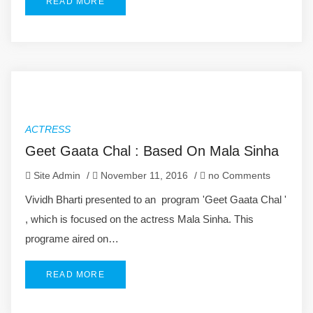
READ MORE
ACTRESS
Geet Gaata Chal : Based On Mala Sinha
Site Admin
/
November 11, 2016
/
no Comments
Vividh Bharti presented to an program 'Geet Gaata Chal '
, which is focused on the actress Mala Sinha. This
programe aired on…
READ MORE