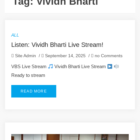
Tag:
Vividh Bharti
ALL
Listen: Vividh Bharti Live Stream!
Site Admin
/
September 14, 2025
/
no Comments
VBS Live Stream
Vividh Bharti Live Stream
Ready to stream
READ MORE