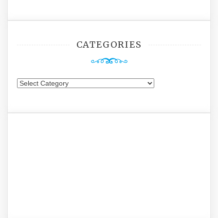
CATEGORIES
Categories