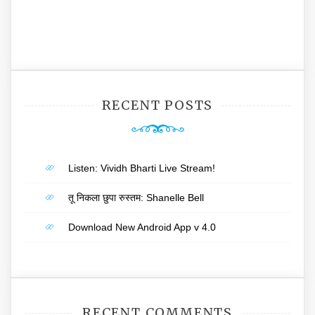
RECENT POSTS
Listen: Vividh Bharti Live Stream!
तू निकला छुपा रुस्तम: Shanelle Bell
Download New Android App v 4.0
RECENT COMMENTS