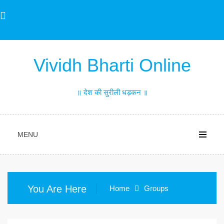
Skip
to
content
Vividh Bharti Online
॥ देश की सुरीली धड़कन ॥
MENU
You Are Here
Home
Groups