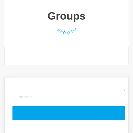
Groups