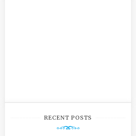
RECENT POSTS