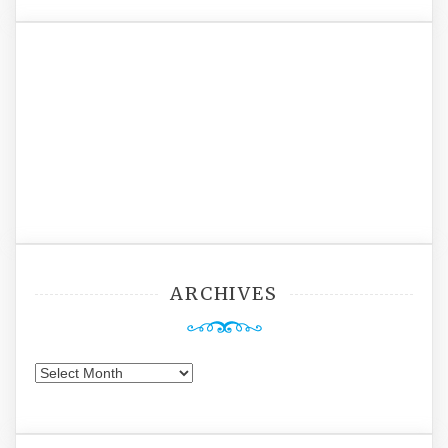
ARCHIVES
Archives