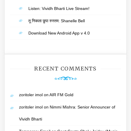
Listen: Vividh Bharti Live Stream!
तू निकला छुपा रुस्तम: Shanelle Bell
Download New Android App v 4.0
RECENT COMMENTS
zoritoler imol
on
AIR FM Gold
zoritoler imol
on
Nimmi Mishra: Senior Announcer of
Vividh Bharti