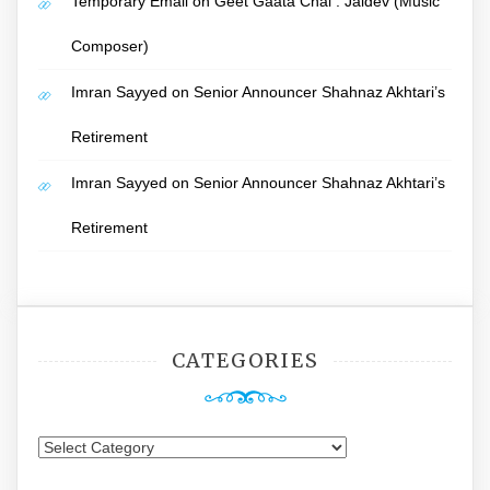
Temporary Email
on
Geet Gaata Chal : Jaidev (Music
Composer)
Imran Sayyed
on
Senior Announcer Shahnaz Akhtari’s
Retirement
Imran Sayyed
on
Senior Announcer Shahnaz Akhtari’s
Retirement
CATEGORIES
Categories