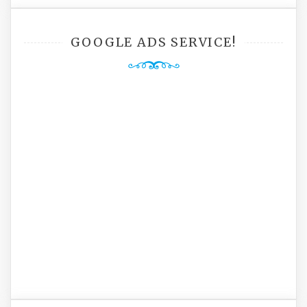
GOOGLE ADS SERVICE!