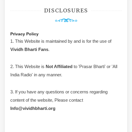
DISCLOSURES
Privacy Policy
1. This Website is maintained by and is for the use of
Vividh Bharti Fans
.
2. This Website is
Not Affiliated
to 'Prasar Bharti' or 'All
India Radio' in any manner.
3. If you have any questions or concerns regarding
content of the website, Please contact
Info@vividhbharti.org