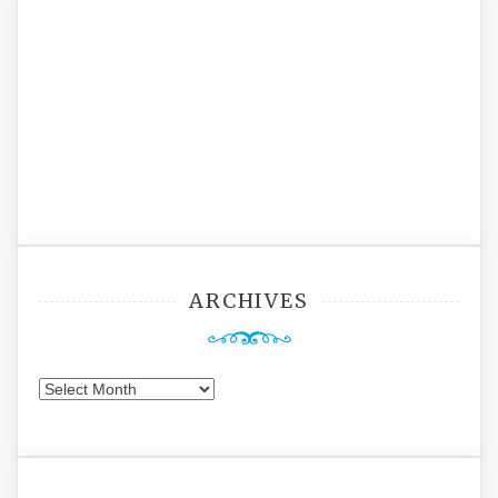
ARCHIVES
Archives