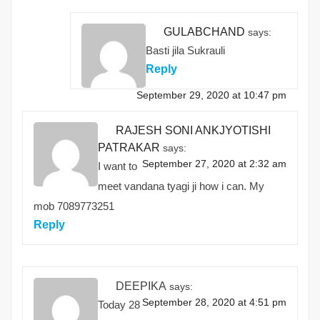
GULABCHAND
says:
Basti jila Sukrauli
Reply
September 29, 2020 at 10:47 pm
RAJESH SONI ANKJYOTISHI
PATRAKAR
says:
September 27, 2020 at 2:32 am
I want to
meet vandana tyagi ji how i can. My
mob 7089773251
Reply
DEEPIKA
says:
September 28, 2020 at 4:51 pm
Today 28