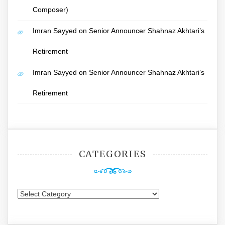
Composer)
Imran Sayyed
on
Senior Announcer Shahnaz Akhtari’s
Retirement
Imran Sayyed
on
Senior Announcer Shahnaz Akhtari’s
Retirement
CATEGORIES
Categories