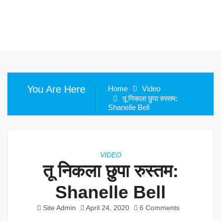
You Are Here
Home
Video
तू निकला छुपा रुस्तम:
Shanelle Bell
VIDEO
तू निकला छुपा रुस्तम:
Shanelle Bell
Site Admin
April 24, 2020
6 Comments