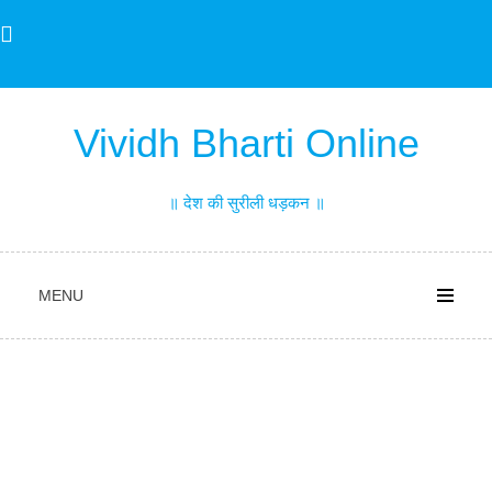
Skip
to
content
Vividh Bharti Online
॥ देश की सुरीली धड़कन ॥
MENU