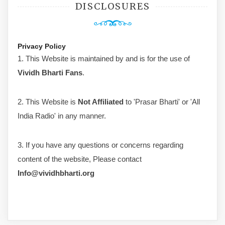
DISCLOSURES
Privacy Policy
1. This Website is maintained by and is for the use of
Vividh Bharti Fans
.
2. This Website is
Not Affiliated
to 'Prasar Bharti' or 'All
India Radio' in any manner.
3. If you have any questions or concerns regarding
content of the website, Please contact
Info@vividhbharti.org