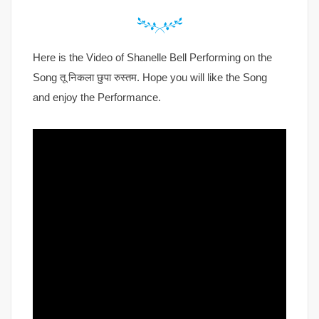
Here is the Video of Shanelle Bell Performing on the
Song तू निकला छुपा रुस्तम. Hope you will like the Song
and enjoy the Performance.