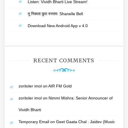
Listen: Vividh Bharti Live Stream!
तू निकला छुपा रुस्तम: Shanelle Bell
Download New Android App v 4.0
RECENT COMMENTS
zoritoler imol
on
AIR FM Gold
zoritoler imol
on
Nimmi Mishra: Senior Announcer of
Vividh Bharti
Temporary Email
on
Geet Gaata Chal : Jaidev (Music