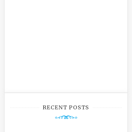
RECENT POSTS