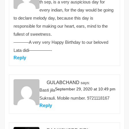
th sep, is a very auspicious day for
every indian, for the day would be going
to declare melody day, because this day is
responsible for making our heart, ears, mind to the
fullest of sweetness.
———–A very very Happy Birthday to our beloved
Lata didi—————-
Reply
GULABCHAND
says:
September 29, 2020 at 10:49 pm
Basti jila
Sukrauli. Mobile number. 9721118167
Reply