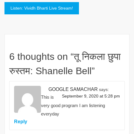
navigation
Listen: Vividh Bharti Live Stream!
6 thoughts on “
तू निकला छुपा
रुस्तम: Shanelle Bell
”
GOOGLE SAMACHAR
says:
September 9, 2020 at 5:28 pm
This is
very good program I am listening
everyday
Reply