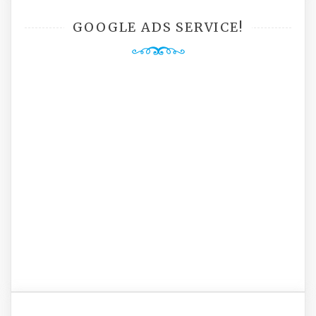
GOOGLE ADS SERVICE!