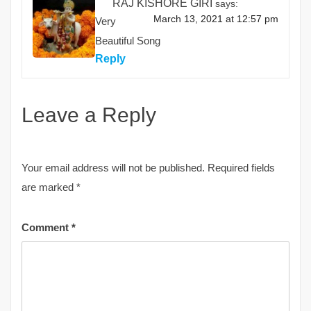
RAJ KISHORE GIRI
says:
March 13, 2021 at 12:57 pm
Very
Beautiful Song
Reply
Leave a Reply
Your email address will not be published.
Required fields
are marked
*
Comment
*