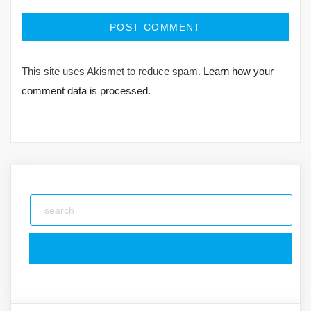
This site uses Akismet to reduce spam.
Learn how your
comment data is processed.