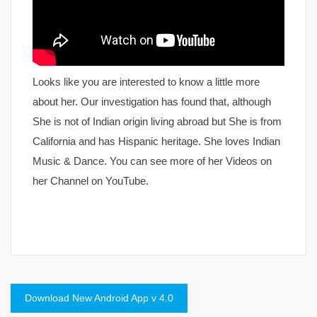
Looks like you are interested to know a little more
about her. Our investigation has found that, although
She is not of Indian origin living abroad but She is from
California and has Hispanic heritage. She loves Indian
Music & Dance. You can see more of her Videos on
her Channel on YouTube.
Post
Download New Android App v 4.0