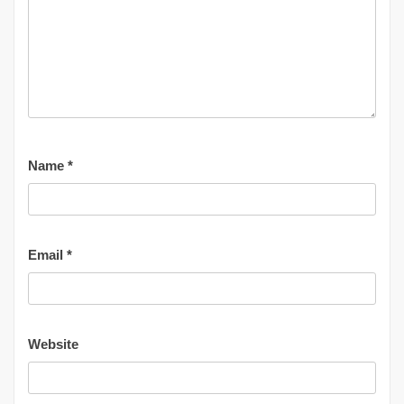
Name
*
Email
*
Website