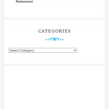
Retirement
CATEGORIES
Categories