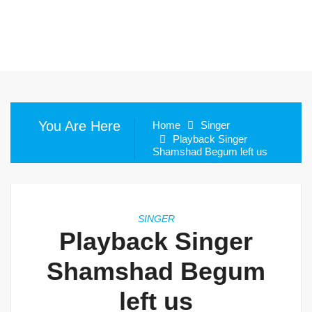
You Are Here
Home
Singer
Playback Singer
Shamshad Begum left us
SINGER
Playback Singer
Shamshad Begum
left us