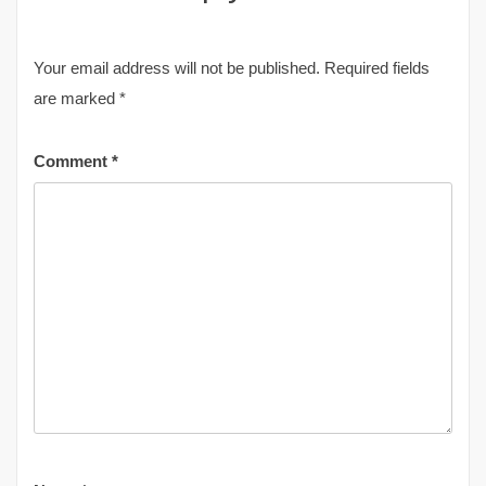
Your email address will not be published.
Required fields
are marked
*
Comment
*