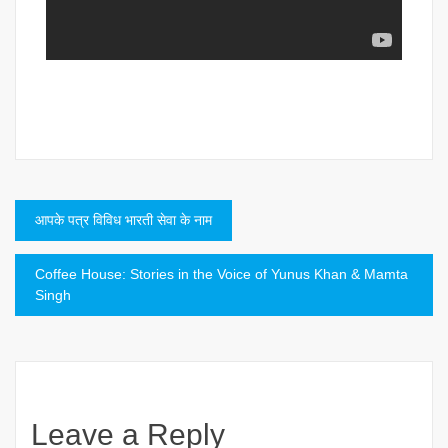
Post
आपके पत्र विविध भारती सेवा के नाम
navigation
Coffee House: Stories in the Voice of Yunus Khan & Mamta
Singh
Leave a Reply