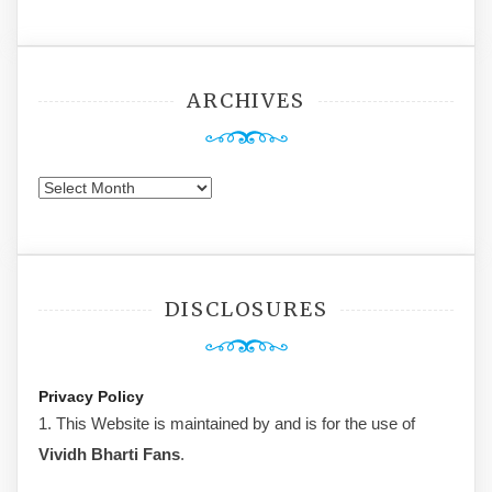
ARCHIVES
Archives
DISCLOSURES
Privacy Policy
1. This Website is maintained by and is for the use of
Vividh Bharti Fans
.