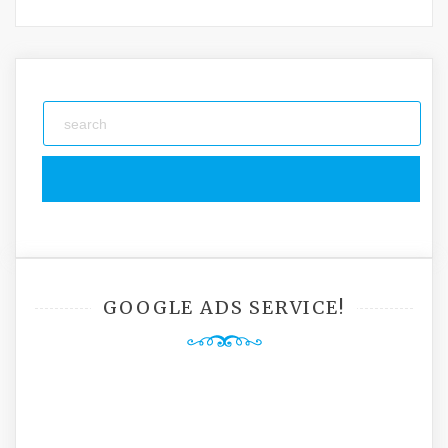
GOOGLE ADS SERVICE!