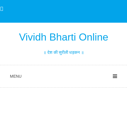
Skip
to
content
Vividh Bharti Online
॥ देश की सुरीली धड़कन ॥
MENU