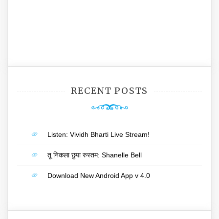
RECENT POSTS
Listen: Vividh Bharti Live Stream!
तू निकला छुपा रुस्तम: Shanelle Bell
Download New Android App v 4.0