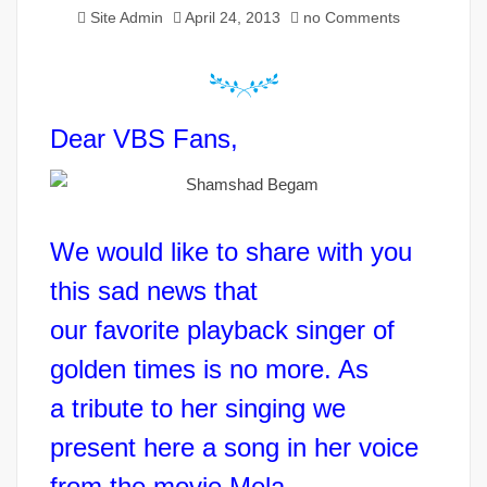
Site Admin
April 24, 2013
no Comments
Dear VBS Fans,
We would like to share with you
this sad news that
our favorite playback singer of
golden times is no more. As
a tribute to her singing we
present here a song in her voice
from the movie Mela.