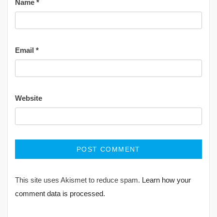
Name
*
Email
*
Website
This site uses Akismet to reduce spam.
Learn how your
comment data is processed.