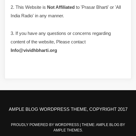
2. This Website is
Not Affiliated
to 'Prasar Bharti' or 'All
India Radio' in any manner.
3. If you have any questions or concerns regarding
content of the website, Please contact
Info@vividhbharti.org
AMPLE BLOG WORDPRESS THEME, COPYRIGHT 2017
PROUDLY POWERED BY WORDPRESS
|
THEME: AMPLE BLOG BY
AMPLE THEMES
.