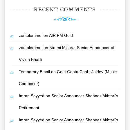
RECENT COMMENTS
zoritoler imol
on
AIR FM Gold
zoritoler imol
on
Nimmi Mishra: Senior Announcer of
Vividh Bharti
Temporary Email
on
Geet Gaata Chal : Jaidev (Music
Composer)
Imran Sayyed
on
Senior Announcer Shahnaz Akhtari’s
Retirement
Imran Sayyed
on
Senior Announcer Shahnaz Akhtari’s