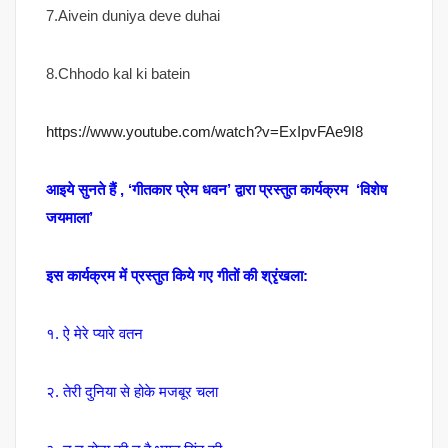
7.Aivein duniya deve duhai
8.Chhodo kal ki batein
https://www.youtube.com/watch?v=ExIpvFAe9I8
आइये सुनते हैं , ‘गीतकार प्रेम धवन’ द्वारा प्रस्तुत कार्यक्रम ‘विशेष
जयमाला’
इस कार्यक्रम में प्रस्तुत किये गए गीतों की श्रृंखला:
१. ऐ मेरे प्यारे वतन
२. तेरी दुनिया से होके मजबूर चला