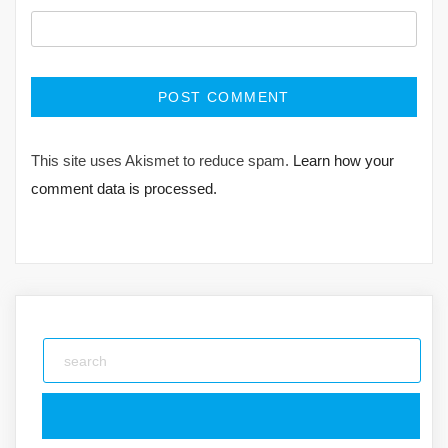
This site uses Akismet to reduce spam.
Learn how your
comment data is processed.