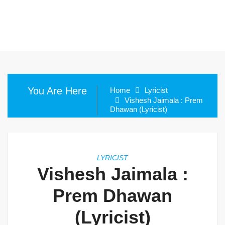
You Are Here
Home
Lyricist
Vishesh Jaimala : Prem
Dhawan (Lyricist)
LYRICIST
Vishesh Jaimala :
Prem Dhawan
(Lyricist)