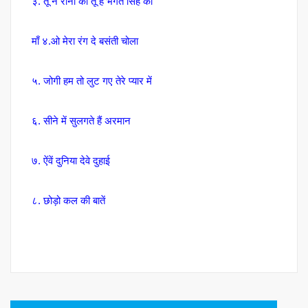
३. तू न रोना की तू है भगत सिंह की
माँ ४.ओ मेरा रंग दे बसंती चोला
५. जोगी हम तो लुट गए तेरे प्यार में
६. सीने में सुलगते हैं अरमान
७. ऐंवें दुनिया देवे दुहाई
८. छोड़ो कल की बातें