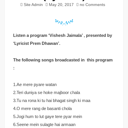
Site Admin
May 20, 2017
no Comments
Listen a program ‘Vishesh Jaimala’ , presented by
‘Lyricist Prem Dhawan’.
The following songs broadcasted in this program
:
1.Ae mere pyare watan
2.Teri duniya se hoke majboor chala
3.Tu na rona ki tu hai bhagat singh ki maa
4.O mere rang de basanti chola
5.Jogi hum to lut gaye tere pyar mein
6.Seene mein sulagte hai armaan