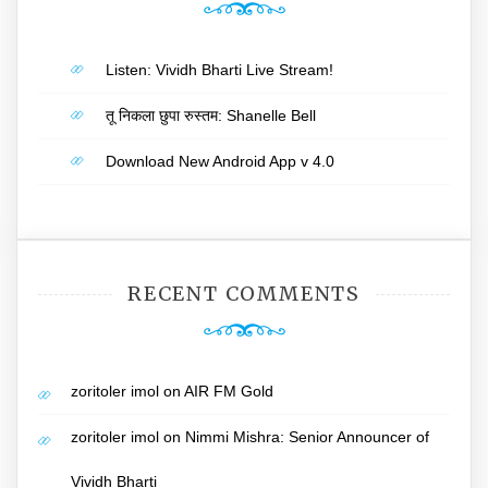
Listen: Vividh Bharti Live Stream!
तू निकला छुपा रुस्तम: Shanelle Bell
Download New Android App v 4.0
RECENT COMMENTS
zoritoler imol
on
AIR FM Gold
zoritoler imol
on
Nimmi Mishra: Senior Announcer of
Vividh Bharti