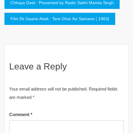
Post
Chhaya Geet : Presented by Radio Sakhi Mamta Singh
navigation
Film Ek Gaane Anek : Tere Ghar Ke Samane ( 1963)
Leave a Reply
Your email address will not be published.
Required fields
are marked
*
Comment
*