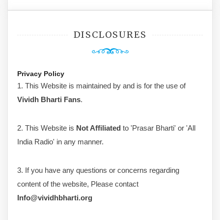
DISCLOSURES
Privacy Policy
1. This Website is maintained by and is for the use of
Vividh Bharti Fans
.
2. This Website is
Not Affiliated
to 'Prasar Bharti' or 'All
India Radio' in any manner.
3. If you have any questions or concerns regarding
content of the website, Please contact
Info@vividhbharti.org