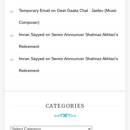
Temporary Email
on
Geet Gaata Chal : Jaidev (Music
Composer)
Imran Sayyed
on
Senior Announcer Shahnaz Akhtari’s
Retirement
Imran Sayyed
on
Senior Announcer Shahnaz Akhtari’s
Retirement
CATEGORIES
Categories