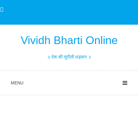
Skip
to
content
Vividh Bharti Online
॥ देश की सुरीली धड़कन ॥
MENU