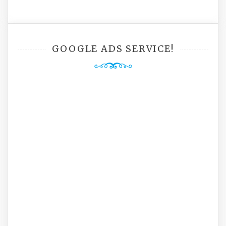
GOOGLE ADS SERVICE!