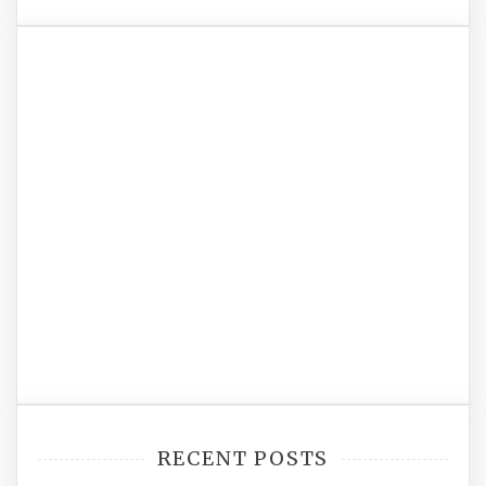
RECENT POSTS