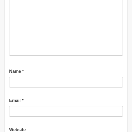
Name
*
Email
*
Website