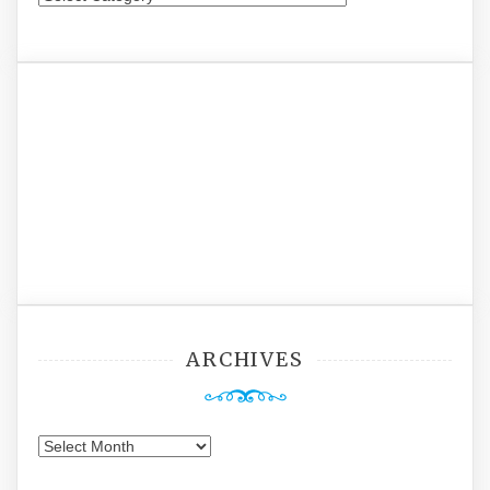
ARCHIVES
Archives