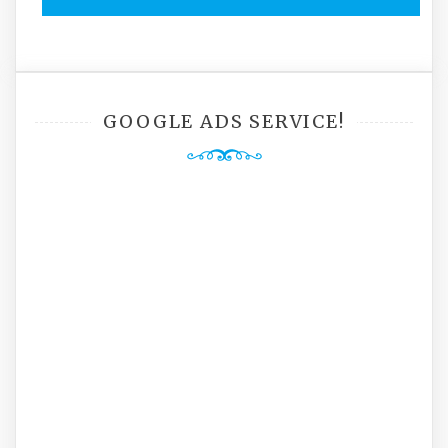
GOOGLE ADS SERVICE!