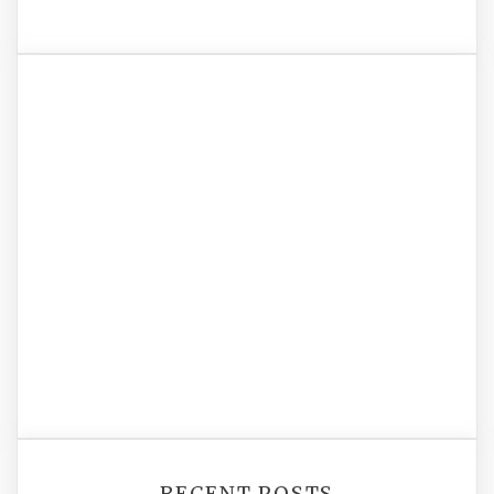
RECENT POSTS