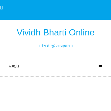
Skip
to
content
Vividh Bharti Online
॥ देश की सुरीली धड़कन ॥
MENU