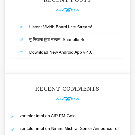
Listen: Vividh Bharti Live Stream!
तू निकला छुपा रुस्तम: Shanelle Bell
Download New Android App v 4.0
RECENT COMMENTS
zoritoler imol
on
AIR FM Gold
zoritoler imol
on
Nimmi Mishra: Senior Announcer of