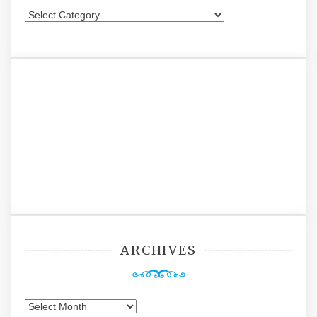
Categories
ARCHIVES
Archives