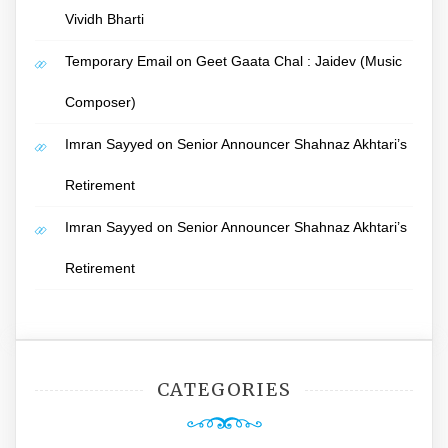
Vividh Bharti
Temporary Email
on
Geet Gaata Chal : Jaidev (Music
Composer)
Imran Sayyed
on
Senior Announcer Shahnaz Akhtari’s
Retirement
Imran Sayyed
on
Senior Announcer Shahnaz Akhtari’s
Retirement
CATEGORIES