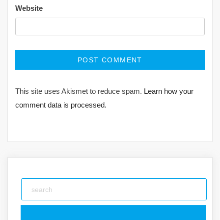
Website
This site uses Akismet to reduce spam.
Learn how your
comment data is processed.