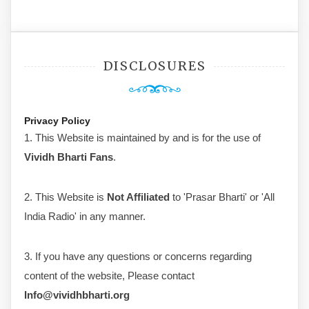
DISCLOSURES
Privacy Policy
1. This Website is maintained by and is for the use of
Vividh Bharti Fans
.
2. This Website is
Not Affiliated
to 'Prasar Bharti' or 'All
India Radio' in any manner.
3. If you have any questions or concerns regarding
content of the website, Please contact
Info@vividhbharti.org