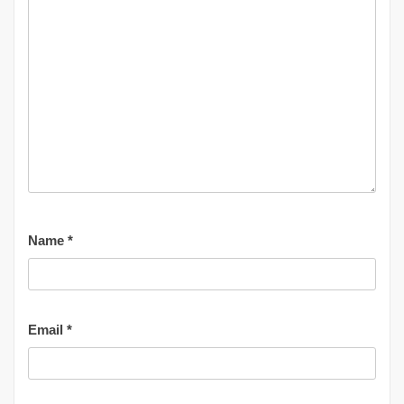
Name
*
Email
*