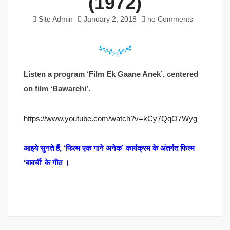
(1972)
Site Admin
January 2, 2018
no Comments
Listen a program ‘Film Ek Gaane Anek’, centered
on film ‘Bawarchi’.
https://www.youtube.com/watch?v=kCy7QqO7Wyg
आइये सुनते हैं, ‘फिल्म एक गाने अनेक’ कार्यक्रम के अंतर्गत फिल्म
‘बावर्ची’ के गीत ।