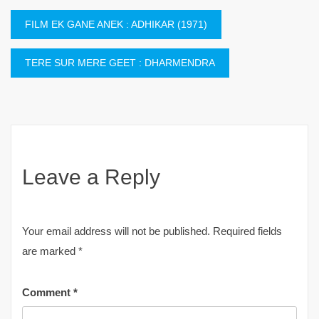
Post
FILM EK GANE ANEK : ADHIKAR (1971)
navigation
TERE SUR MERE GEET : DHARMENDRA
Leave a Reply
Your email address will not be published.
Required fields
are marked
*
Comment
*