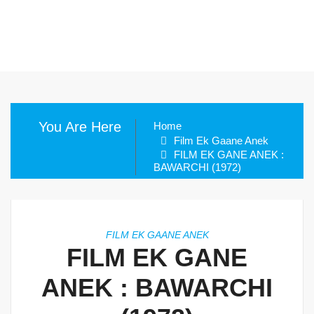
You Are Here
Home
Film Ek Gaane Anek
FILM EK GANE ANEK :
BAWARCHI (1972)
FILM EK GAANE ANEK
FILM EK GANE
ANEK : BAWARCHI