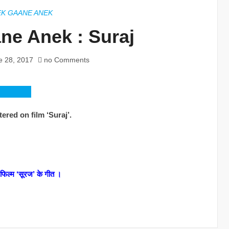
EK GAANE ANEK
ne Anek : Suraj
e 28, 2017
no Comments
ered on film ‘Suraj’.
त फिल्म ‘सूरज’ के गीत ।