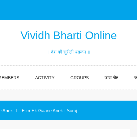
Vividh Bharti Online
॥ देश की सुरीली धड़कन ॥
MEMBERS
ACTIVITY
GROUPS
छाया गीत
ज
e Anek
Film Ek Gaane Anek : Suraj