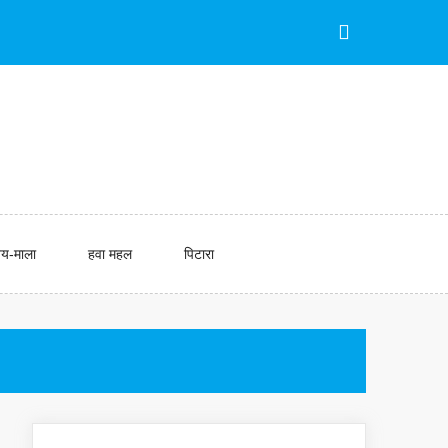
य-माला
हवा महल
पिटारा