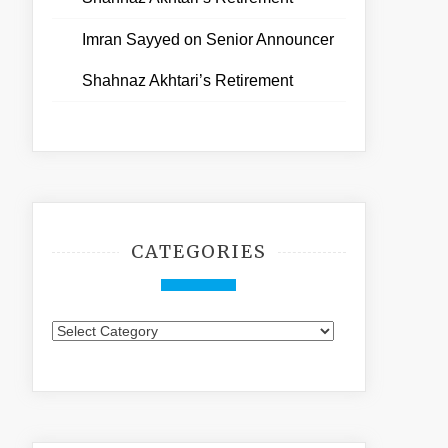
Imran Sayyed
on
Senior Announcer
Shahnaz Akhtari’s Retirement
CATEGORIES
Categories