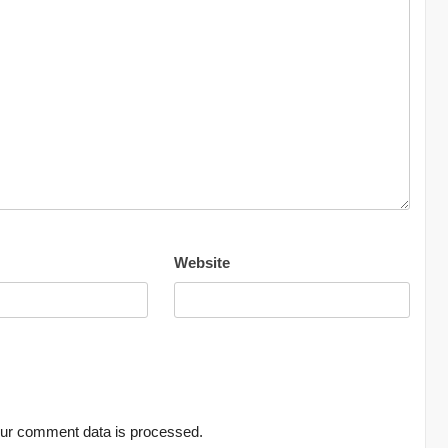
Website
ur comment data is processed.