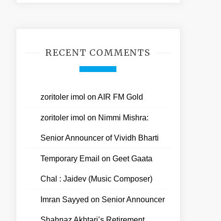
RECENT COMMENTS
zoritoler imol
on
AIR FM Gold
zoritoler imol
on
Nimmi Mishra:
Senior Announcer of Vividh Bharti
Temporary Email
on
Geet Gaata
Chal : Jaidev (Music Composer)
Imran Sayyed
on
Senior Announcer
Shahnaz Akhtari’s Retirement