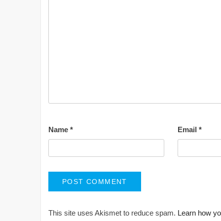
Name
*
Email
*
This site uses Akismet to reduce spam.
Learn how yo