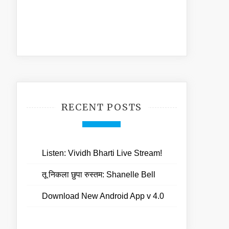
RECENT POSTS
Listen: Vividh Bharti Live Stream!
तू निकला छुपा रुस्तम: Shanelle Bell
Download New Android App v 4.0