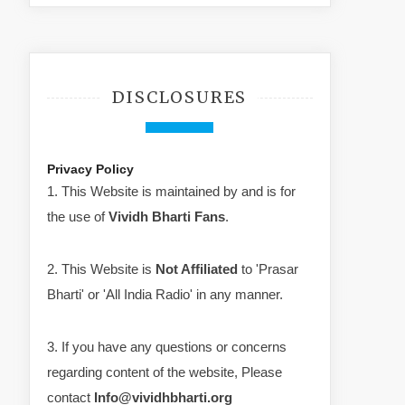
DISCLOSURES
Privacy Policy
1. This Website is maintained by and is for
the use of
Vividh Bharti Fans
.
2. This Website is
Not Affiliated
to 'Prasar
Bharti' or 'All India Radio' in any manner.
3. If you have any questions or concerns
regarding content of the website, Please
contact
Info@vividhbharti.org