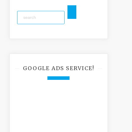
GOOGLE ADS SERVICE!