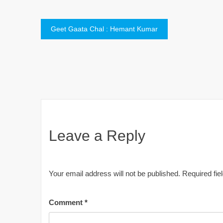
Post
Geet Gaata Chal : Hemant Kumar
navigation
Leave a Reply
Your email address will not be published.
Required fi
Comment
*