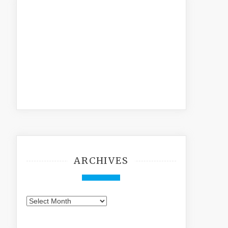
ARCHIVES
Archives