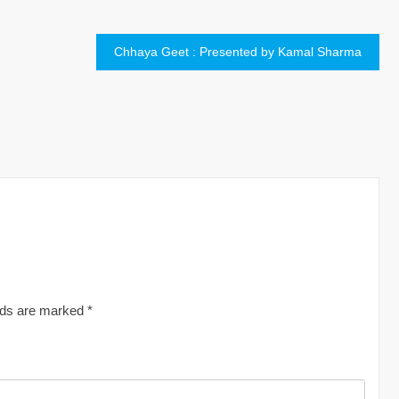
Chhaya Geet : Presented by Kamal Sharma
elds are marked
*