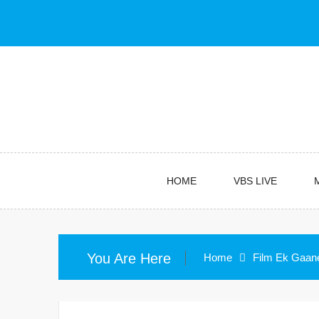
Skip
to
content
HOME
VBS LIVE
You Are Here
Home
Film Ek Gaan