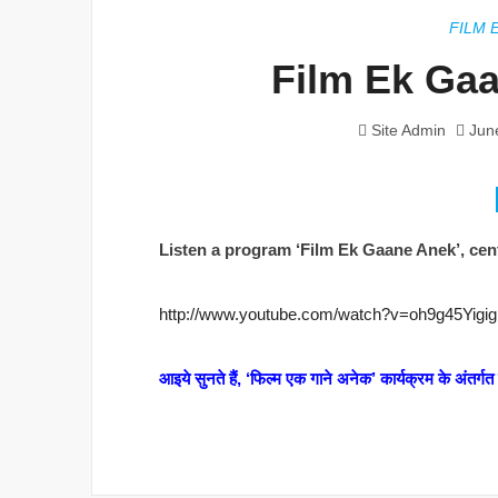
FILM 
Film Ek Gaa
Site Admin
Jun
Listen a program ‘Film Ek Gaane Anek’, cent
http://www.youtube.com/watch?v=oh9g45Yigig
आइये सुनते हैं, ‘फिल्म एक गाने अनेक’ कार्यक्रम के अंतर्ग