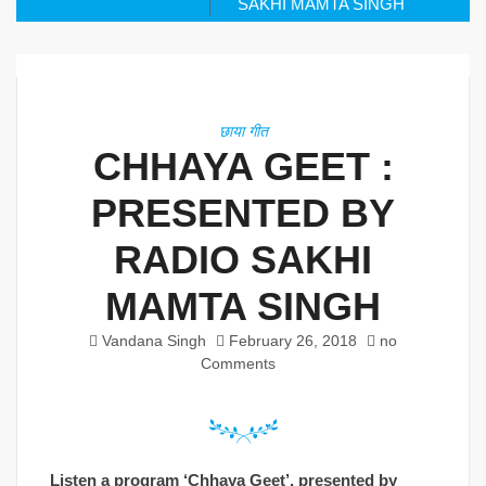
SAKHI MAMTA SINGH
छाया गीत
CHHAYA GEET :
PRESENTED BY
RADIO SAKHI
MAMTA SINGH
Vandana Singh
February 26, 2018
no
Comments
Listen a program ‘Chhaya Geet’, presented by