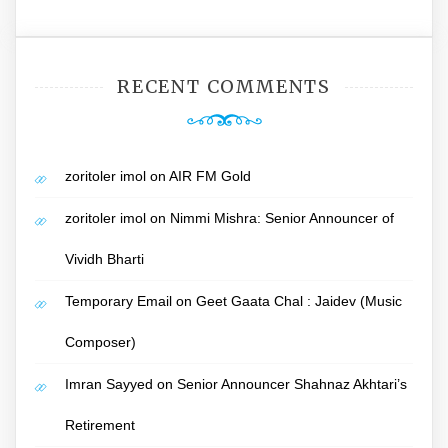
RECENT COMMENTS
zoritoler imol
on
AIR FM Gold
zoritoler imol
on
Nimmi Mishra: Senior Announcer of
Vividh Bharti
Temporary Email
on
Geet Gaata Chal : Jaidev (Music
Composer)
Imran Sayyed
on
Senior Announcer Shahnaz Akhtari’s
Retirement