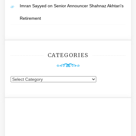
Imran Sayyed
on
Senior Announcer Shahnaz Akhtari’s
Retirement
CATEGORIES
Categories