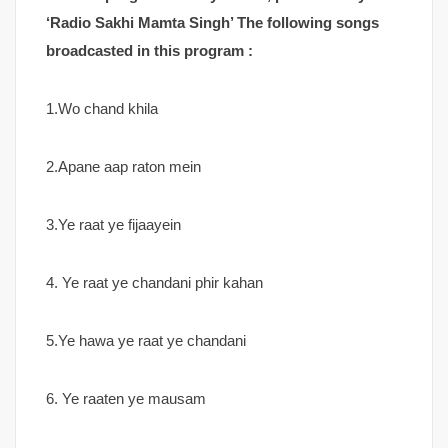
‘Radio Sakhi Mamta Singh’ The following songs
broadcasted in this program :
1.Wo chand khila
2.Apane aap raton mein
3.Ye raat ye fijaayein
4. Ye raat ye chandani phir kahan
5.Ye hawa ye raat ye chandani
6. Ye raaten ye mausam