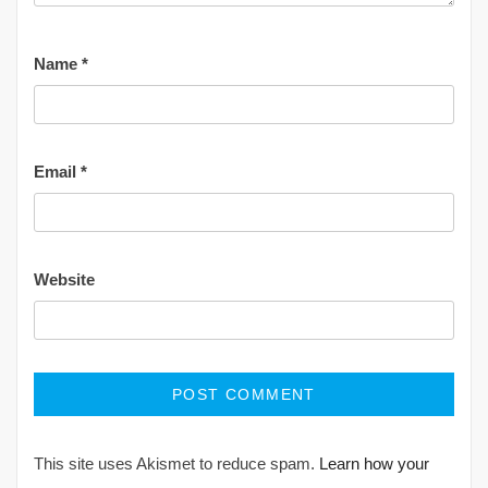
Name
*
Email
*
Website
This site uses Akismet to reduce spam.
Learn how your