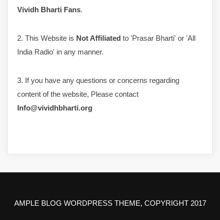
Vividh Bharti Fans
.
2. This Website is
Not Affiliated
to 'Prasar Bharti' or 'All
India Radio' in any manner.
3. If you have any questions or concerns regarding
content of the website, Please contact
Info@vividhbharti.org
AMPLE BLOG WORDPRESS THEME, COPYRIGHT 2017