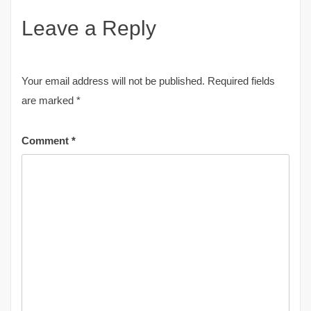
Leave a Reply
Your email address will not be published.
Required fields
are marked
*
Comment
*