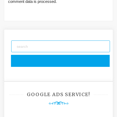
comment data is processed.
GOOGLE ADS SERVICE!