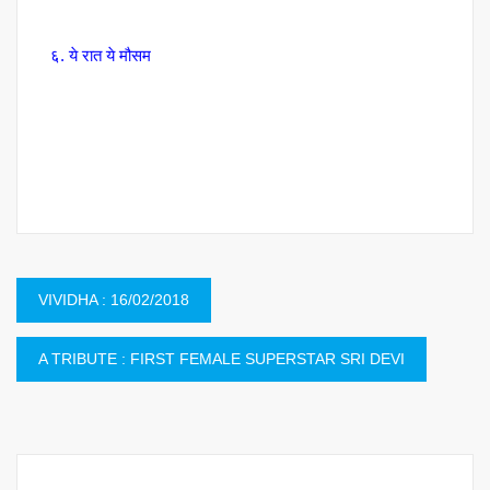
६. ये रात ये मौसम
Post
VIVIDHA : 16/02/2018
navigation
A TRIBUTE : FIRST FEMALE SUPERSTAR SRI DEVI