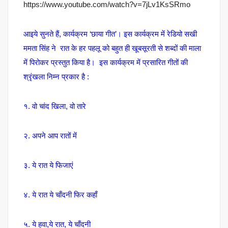
https://www.youtube.com/watch?v=7jLv1KsSRmo
आइये सुनते हैं, कार्यक्रम ‘छाया गीत’
। इस कार्यक्रम में रेडियो सखी
ममता सिंह ने रात के हर पहलू को बहुत ही खूबसूरती से शब्दों की माला
में पिरोकर प्रस्तुत किया है। इस कार्यक्रम में प्रसारित गीतों की
श्रृंखला निम्न प्रकार है :
१. वो चांद खिला, वो तारे
२. अपने आप रातों में
३. ये रात ये फिजाएं
४. ये रात ये चाँदनी फिर कहाँ
५. ये हवा,ये रात, ये चाँदनी