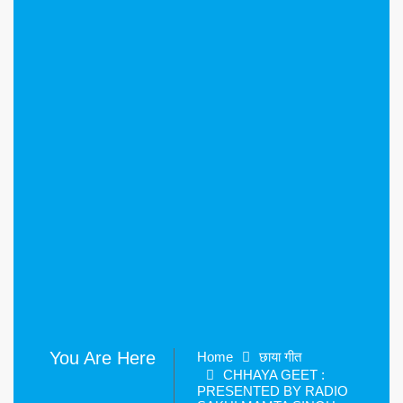
You Are Here
Home
छाया गीत
CHHAYA GEET :
PRESENTED BY RADIO