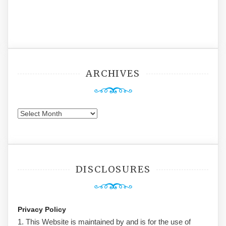
ARCHIVES
Archives
DISCLOSURES
Privacy Policy
1. This Website is maintained by and is for the use of