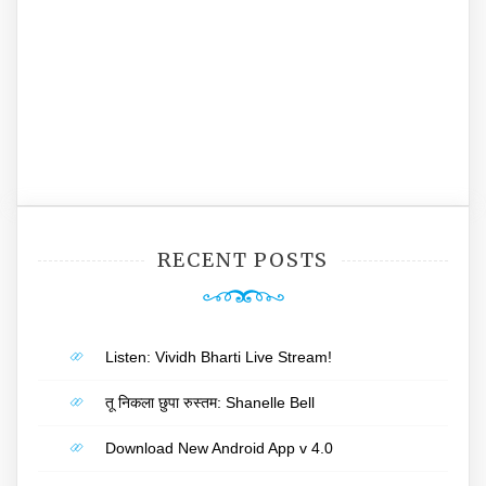
RECENT POSTS
Listen: Vividh Bharti Live Stream!
तू निकला छुपा रुस्तम: Shanelle Bell
Download New Android App v 4.0