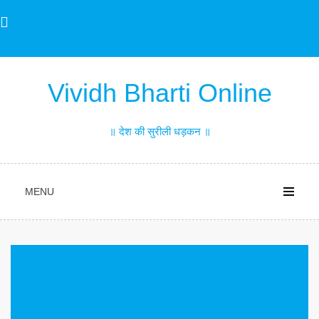
Skip
to
content
Vividh Bharti Online
॥ देश की सुरीली धड़कन ॥
MENU