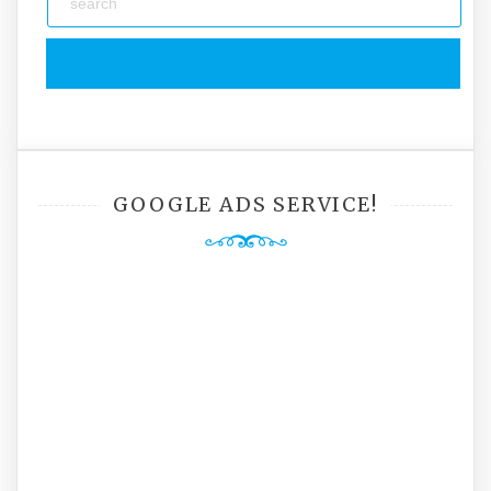
GOOGLE ADS SERVICE!