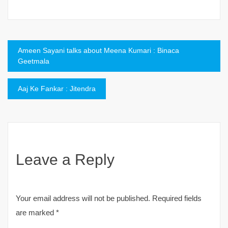
Post
Ameen Sayani talks about Meena Kumari : Binaca
Geetmala
navigation
Aaj Ke Fankar : Jitendra
Leave a Reply
Your email address will not be published.
Required fields
are marked
*