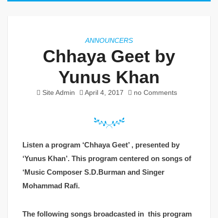
ANNOUNCERS
Chhaya Geet by
Yunus Khan
Site Admin
April 4, 2017
no Comments
Listen a program ‘Chhaya Geet’ , presented by
‘Yunus Khan’. This program centered on songs of
‘Music Composer S.D.Burman and Singer
Mohammad Rafi.
The following songs broadcasted in this program