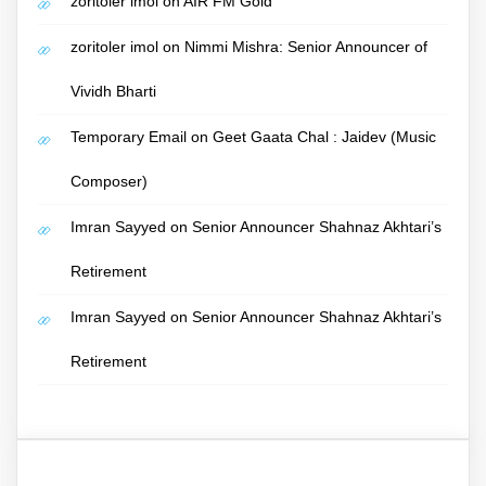
zoritoler imol
on
AIR FM Gold
zoritoler imol
on
Nimmi Mishra: Senior Announcer of
Vividh Bharti
Temporary Email
on
Geet Gaata Chal : Jaidev (Music
Composer)
Imran Sayyed
on
Senior Announcer Shahnaz Akhtari’s
Retirement
Imran Sayyed
on
Senior Announcer Shahnaz Akhtari’s
Retirement