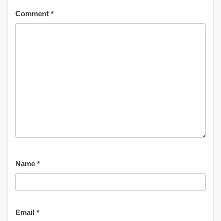
Comment
*
Name
*
Email
*