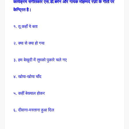
कार्यक्रम संगीतकार एस.डी.बर्मन और गायक मोहम्मद रफ़ी के गीतों पर
केन्द्रित है।
१. तू कहाँ ये बता
२. क्या से क्या हो गया
३. हम बेखुदी में तुमको पुकारे चले गए
४. खोया-खोया चाँद
५. कहीं बेख्याल होकर
६. दीवाना-मस्ताना हुआ दिल