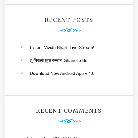
RECENT POSTS
Listen: Vividh Bharti Live Stream!
तू निकला छुपा रुस्तम: Shanelle Bell
Download New Android App v 4.0
RECENT COMMENTS