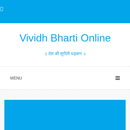
Skip
to
content
Vividh Bharti Online
॥ देश की सुरीली धड़कन ॥
MENU