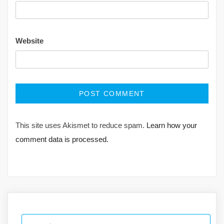
Website
This site uses Akismet to reduce spam.
Learn how your
comment data is processed.