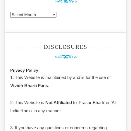
Archives
DISCLOSURES
Privacy Policy
1. This Website is maintained by and is for the use of
Vividh Bharti Fans
.
2. This Website is
Not Affiliated
to 'Prasar Bharti' or 'All
India Radio' in any manner.
3. If you have any questions or concerns regarding