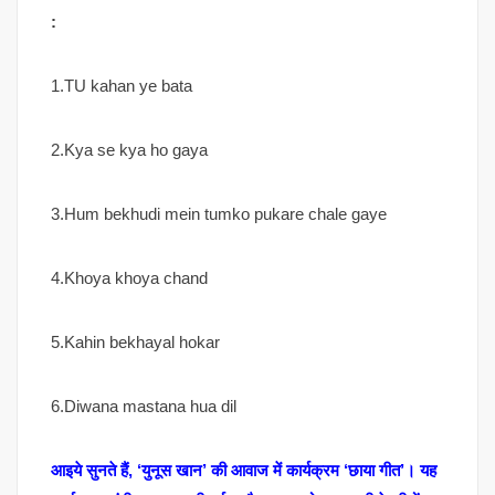
:
1.TU kahan ye bata
2.Kya se kya ho gaya
3.Hum bekhudi mein tumko pukare chale gaye
4.Khoya khoya chand
5.Kahin bekhayal hokar
6.Diwana mastana hua dil
आइये सुनते हैं, ‘युनूस खान’ की आवाज में कार्यक्रम ‘छाया गीत’। यह