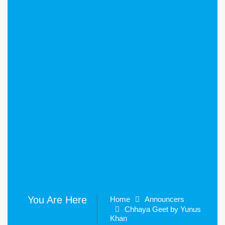
You Are Here
Home
Announcers
Chhaya Geet by Yunus
Khan