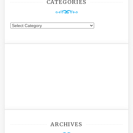
CATEGORIES
Categories
ARCHIVES