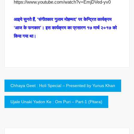
https://www.youtube.com/watch?v=EmjDVed-yv0
आइये सुनते हैं, ‘संगीतकार गुलाम मोहम्मद’ पर केन्द्रित कार्यक्रम
‘आज के फनकार’। इस कार्यक्रम का प्रसारण १७ मार्च २०१७ को
किया गया था।
Post
Chhaya Geet : Holi Special – Presented by Yunus Khan
navigation
Ujale Unaki Yadon Ke : Om Puri – Part-1 (Pitara)