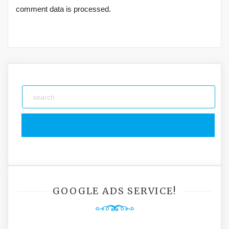
comment data is processed.
GOOGLE ADS SERVICE!