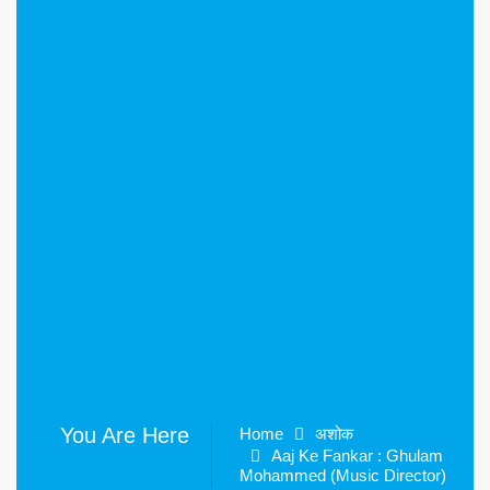
You Are Here
Home
अशोक
Aaj Ke Fankar : Ghulam
Mohammed (Music Director)