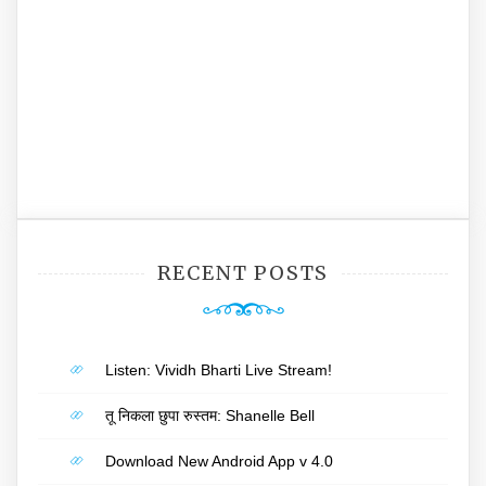
RECENT POSTS
Listen: Vividh Bharti Live Stream!
तू निकला छुपा रुस्तम: Shanelle Bell
Download New Android App v 4.0