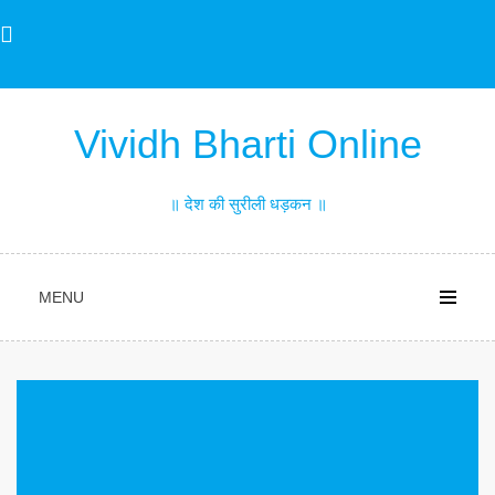
Skip
to
content
Vividh Bharti Online
॥ देश की सुरीली धड़कन ॥
MENU