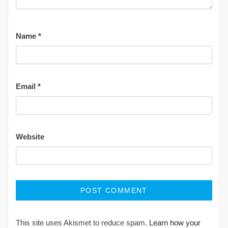
Name
*
Email
*
Website
This site uses Akismet to reduce spam.
Learn how your