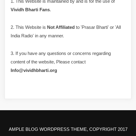
1. This Website is maintained by and is for the use of
Vividh Bharti Fans
.
2. This Website is
Not Affiliated
to 'Prasar Bharti' or 'All
India Radio' in any manner.
3. If you have any questions or concerns regarding
content of the website, Please contact
Info@vividhbharti.org
AMPLE BLOG WORDPRESS THEME, COPYRIGHT 2017