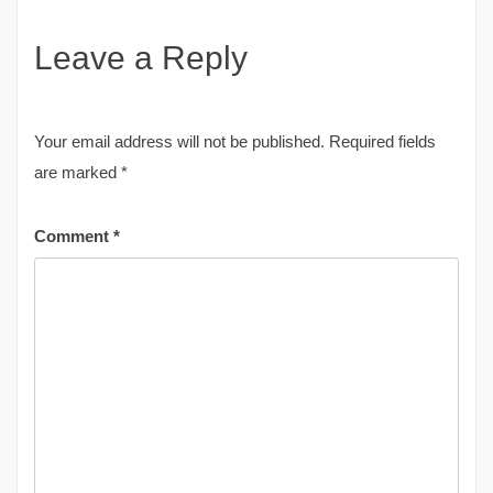
Leave a Reply
Your email address will not be published.
Required fields
are marked
*
Comment
*