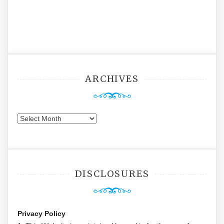
ARCHIVES
Archives
DISCLOSURES
Privacy Policy