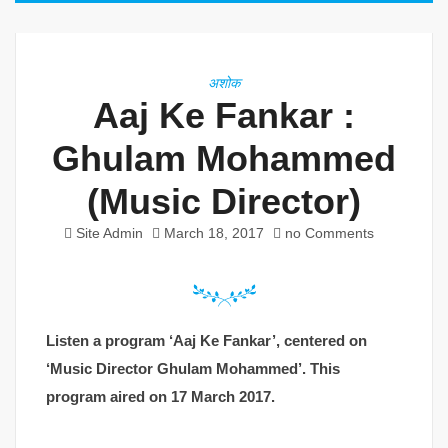
अशोक
Aaj Ke Fankar :
Ghulam Mohammed
(Music Director)
Site Admin
March 18, 2017
no Comments
Listen a program ‘Aaj Ke Fankar’, centered on
‘Music Director Ghulam Mohammed’. This
program aired on 17 March 2017.