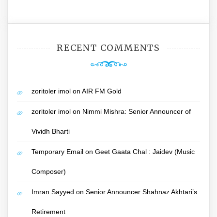
RECENT COMMENTS
zoritoler imol
on
AIR FM Gold
zoritoler imol
on
Nimmi Mishra: Senior Announcer of
Vividh Bharti
Temporary Email
on
Geet Gaata Chal : Jaidev (Music
Composer)
Imran Sayyed
on
Senior Announcer Shahnaz Akhtari’s
Retirement