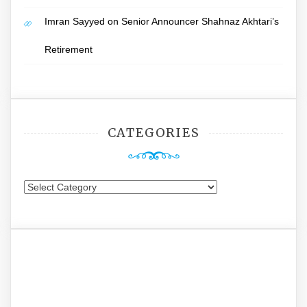
Imran Sayyed
on
Senior Announcer Shahnaz Akhtari’s
Retirement
CATEGORIES
Categories