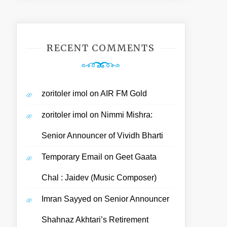
RECENT COMMENTS
zoritoler imol
on
AIR FM Gold
zoritoler imol
on
Nimmi Mishra:
Senior Announcer of Vividh Bharti
Temporary Email
on
Geet Gaata
Chal : Jaidev (Music Composer)
Imran Sayyed
on
Senior Announcer
Shahnaz Akhtari’s Retirement