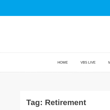
Skip
to
content
HOME
VBS LIVE
Tag:
Retirement