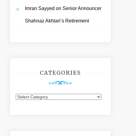
Imran Sayyed
on
Senior Announcer
Shahnaz Akhtari’s Retirement
CATEGORIES
Categories