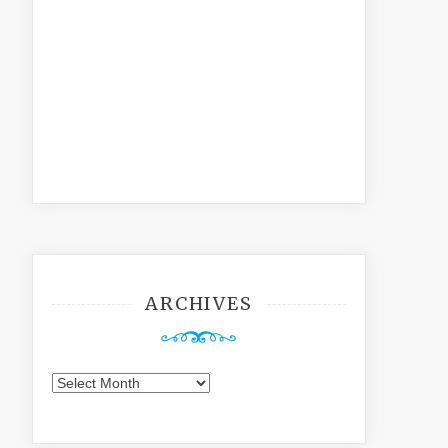
ARCHIVES
Archives