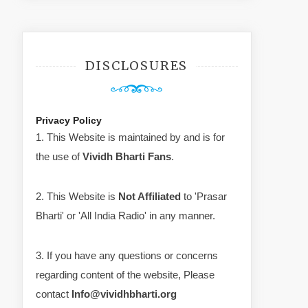
DISCLOSURES
Privacy Policy
1. This Website is maintained by and is for
the use of
Vividh Bharti Fans
.
2. This Website is
Not Affiliated
to 'Prasar
Bharti' or 'All India Radio' in any manner.
3. If you have any questions or concerns
regarding content of the website, Please
contact
Info@vividhbharti.org