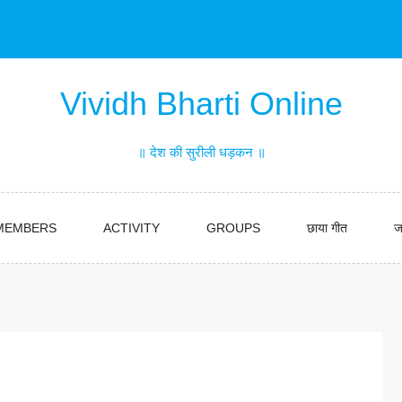
Vividh Bharti Online
॥ देश की सुरीली धड़कन ॥
MEMBERS
ACTIVITY
GROUPS
छाया गीत
ज