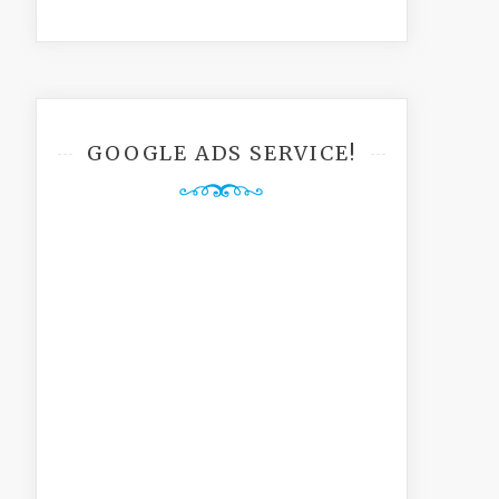
GOOGLE ADS SERVICE!