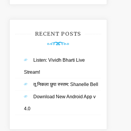
RECENT POSTS
Listen: Vividh Bharti Live
Stream!
तू निकला छुपा रुस्तम: Shanelle Bell
Download New Android App v
4.0