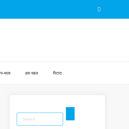
य-माला
हवा महल
पिटारा