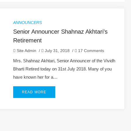
ANNOUNCERS
Senior Announcer Shahnaz Akhtari’s
Retirement
Site Admin
/
July 31, 2018
/
17 Comments
Mrs. Shahnaz Akhtari, Senior Announcer of the Vividh
Bharti Retired today on 31st July 2018. Many of you
have known her for a…
READ MORE