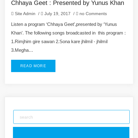
Chhaya Geet : Presented by Yunus Khan
Site Admin
/
July 19, 2017
/
no Comments
Listen a program ‘Chhaya Geet’,presented by ‘Yunus
Khan’. The following songs broadcasted in this program :
1.Rimjhim gire sawan 2.Sona kare jhilmil - jhilmil
3.Megha…
READ MORE