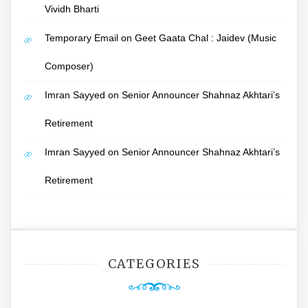
Vividh Bharti
Temporary Email
on
Geet Gaata Chal : Jaidev (Music
Composer)
Imran Sayyed
on
Senior Announcer Shahnaz Akhtari’s
Retirement
Imran Sayyed
on
Senior Announcer Shahnaz Akhtari’s
Retirement
CATEGORIES