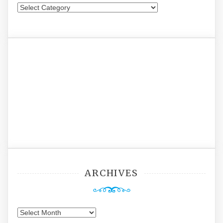
Categories
ARCHIVES
Archives