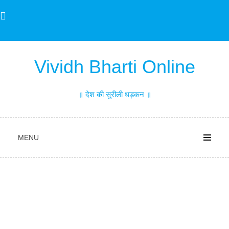
Skip
to
content
Vividh Bharti Online
॥ देश की सुरीली धड़कन ॥
MENU