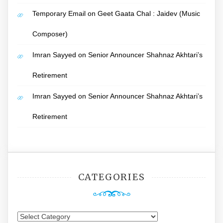
Temporary Email
on
Geet Gaata Chal : Jaidev (Music
Composer)
Imran Sayyed
on
Senior Announcer Shahnaz Akhtari’s
Retirement
Imran Sayyed
on
Senior Announcer Shahnaz Akhtari’s
Retirement
CATEGORIES
Categories