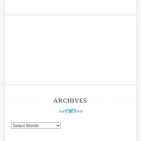
ARCHIVES
Archives