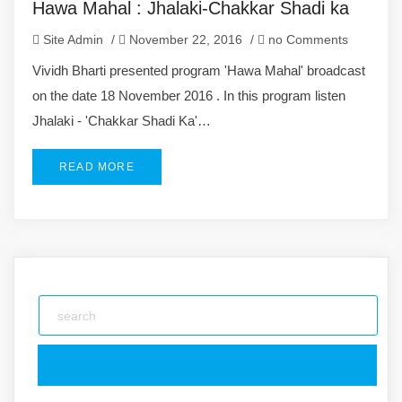
Hawa Mahal : Jhalaki-Chakkar Shadi ka
Site Admin
/
November 22, 2016
/
no Comments
Vividh Bharti presented program 'Hawa Mahal' broadcast
on the date 18 November 2016 . In this program listen
Jhalaki - 'Chakkar Shadi Ka'…
READ MORE