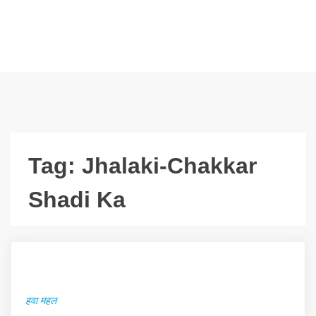
Tag:
Jhalaki-Chakkar
Shadi Ka
हवा महल