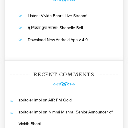
Listen: Vividh Bharti Live Stream!
तू निकला छुपा रुस्तम: Shanelle Bell
Download New Android App v 4.0
RECENT COMMENTS
zoritoler imol
on
AIR FM Gold
zoritoler imol
on
Nimmi Mishra: Senior Announcer of
Vividh Bharti