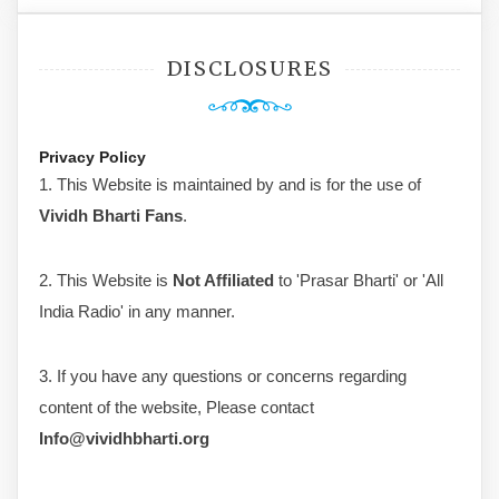
DISCLOSURES
Privacy Policy
1. This Website is maintained by and is for the use of
Vividh Bharti Fans
.
2. This Website is
Not Affiliated
to 'Prasar Bharti' or 'All
India Radio' in any manner.
3. If you have any questions or concerns regarding
content of the website, Please contact
Info@vividhbharti.org