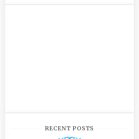
RECENT POSTS