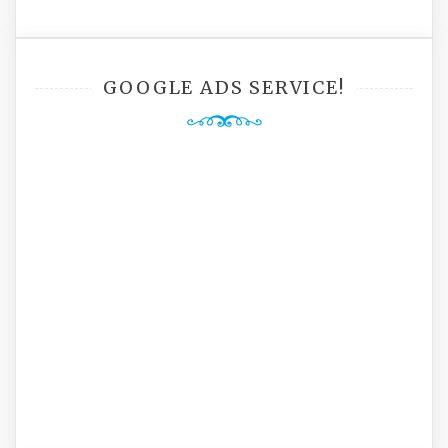
GOOGLE ADS SERVICE!