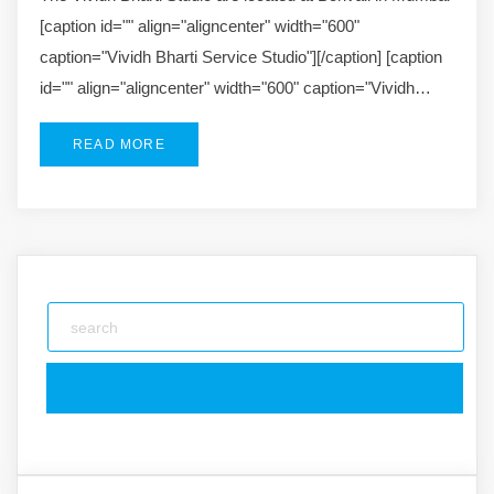
[caption id="" align="aligncenter" width="600"
caption="Vividh Bharti Service Studio"][/caption] [caption
id="" align="aligncenter" width="600" caption="Vividh…
READ MORE