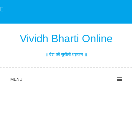
Skip
to
content
Vividh Bharti Online
॥ देश की सुरीली धड़कन ॥
MENU