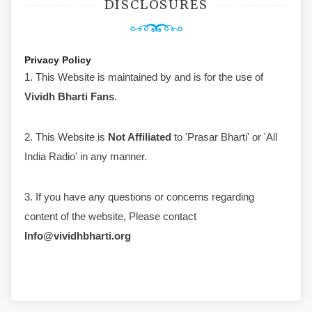
DISCLOSURES
Privacy Policy
1. This Website is maintained by and is for the use of
Vividh Bharti Fans
.
2. This Website is
Not Affiliated
to 'Prasar Bharti' or 'All
India Radio' in any manner.
3. If you have any questions or concerns regarding
content of the website, Please contact
Info@vividhbharti.org