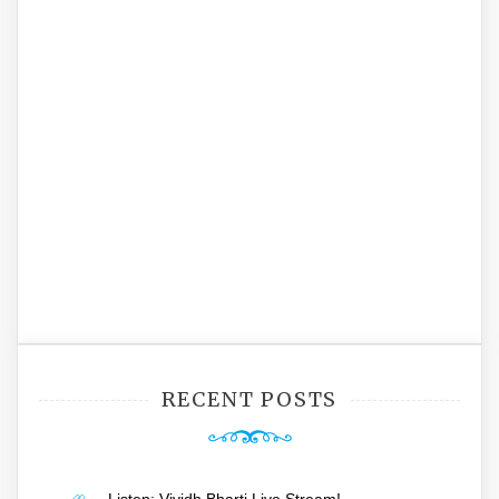
RECENT POSTS