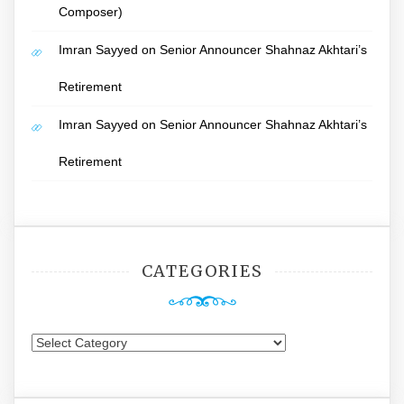
Composer)
Imran Sayyed
on
Senior Announcer Shahnaz Akhtari’s
Retirement
Imran Sayyed
on
Senior Announcer Shahnaz Akhtari’s
Retirement
CATEGORIES
Categories