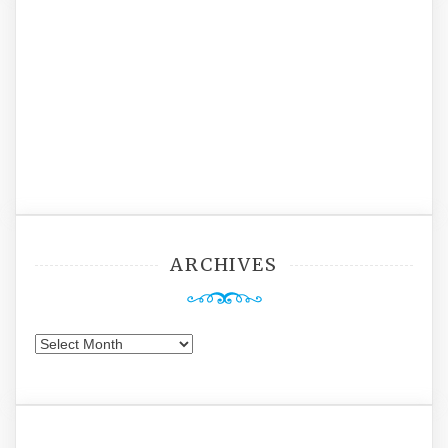
ARCHIVES
Archives