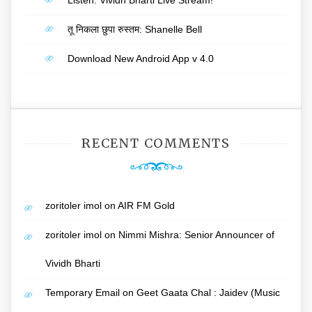
Listen: Vividh Bharti Live Stream!
तू निकला छुपा रुस्तम: Shanelle Bell
Download New Android App v 4.0
RECENT COMMENTS
zoritoler imol
on
AIR FM Gold
zoritoler imol
on
Nimmi Mishra: Senior Announcer of
Vividh Bharti
Temporary Email
on
Geet Gaata Chal : Jaidev (Music