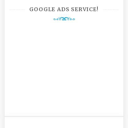
GOOGLE ADS SERVICE!