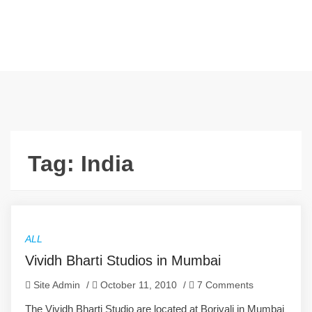
Tag:
India
ALL
Vividh Bharti Studios in Mumbai
Site Admin
/
October 11, 2010
/
7 Comments
The Vividh Bharti Studio are located at Borivali in Mumbai