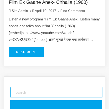
Film Ek Gaane Anek- Chhalia (1960)
Site Admin
/
April 10, 2017
/
no Comments
Listen a new program 'Film Ek Gaane Anek'. Listen many
songs and talks about film 'Chhalia (1960)'.
[embed]https://www.youtube.com/watch?
v=O7vKUj7ZxfI[/embed] आइये सुनते हैं,एक नया कार्यक्रम…
READ MORE