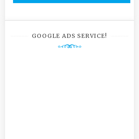
GOOGLE ADS SERVICE!