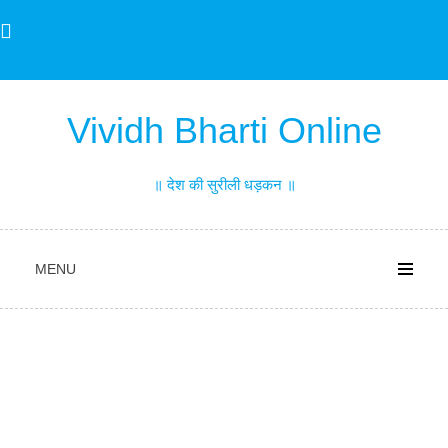
Skip
to
content
Vividh Bharti Online
॥ देश की सुरीली धड़कन ॥
MENU