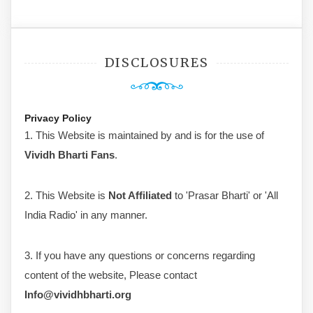
DISCLOSURES
Privacy Policy
1. This Website is maintained by and is for the use of
Vividh Bharti Fans
.
2. This Website is
Not Affiliated
to 'Prasar Bharti' or 'All
India Radio' in any manner.
3. If you have any questions or concerns regarding
content of the website, Please contact
Info@vividhbharti.org