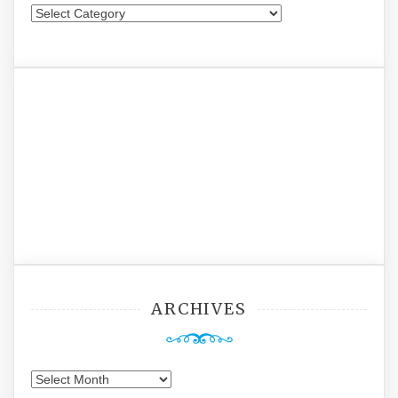
Categories
ARCHIVES
Archives