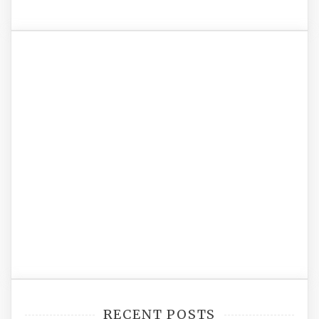
RECENT POSTS