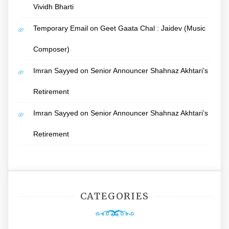
Vividh Bharti
Temporary Email
on
Geet Gaata Chal : Jaidev (Music
Composer)
Imran Sayyed
on
Senior Announcer Shahnaz Akhtari’s
Retirement
Imran Sayyed
on
Senior Announcer Shahnaz Akhtari’s
Retirement
CATEGORIES