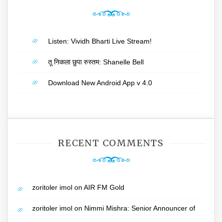
Listen: Vividh Bharti Live Stream!
तू निकला छुपा रुस्तम: Shanelle Bell
Download New Android App v 4.0
RECENT COMMENTS
zoritoler imol
on
AIR FM Gold
zoritoler imol
on
Nimmi Mishra: Senior Announcer of