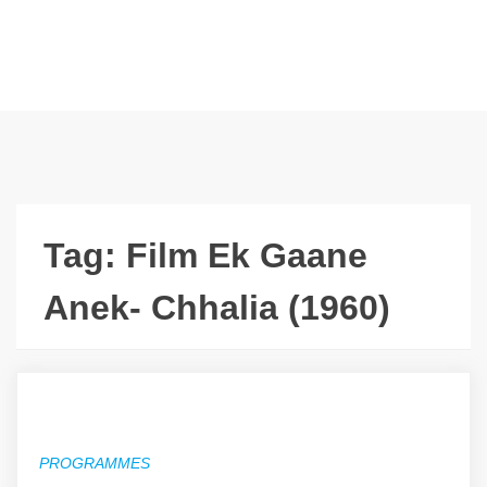
Tag:
Film Ek Gaane
Anek- Chhalia (1960)
PROGRAMMES