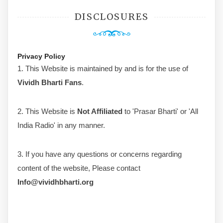
DISCLOSURES
Privacy Policy
1. This Website is maintained by and is for the use of
Vividh Bharti Fans
.
2. This Website is
Not Affiliated
to 'Prasar Bharti' or 'All
India Radio' in any manner.
3. If you have any questions or concerns regarding
content of the website, Please contact
Info@vividhbharti.org