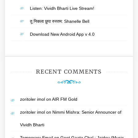
Listen: Vividh Bharti Live Stream!
तू निकला छुपा रुस्तम: Shanelle Bell
Download New Android App v 4.0
RECENT COMMENTS
zoritoler imol
on
AIR FM Gold
zoritoler imol
on
Nimmi Mishra: Senior Announcer of
Vividh Bharti
Temporary Email
on
Geet Gaata Chal : Jaidev (Music