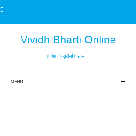
Skip
to
content
Vividh Bharti Online
॥ देश की सुरीली धड़कन ॥
MENU