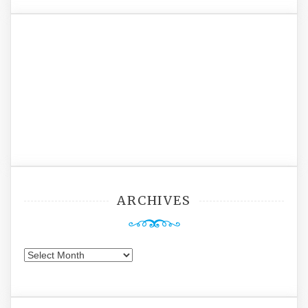
ARCHIVES
Archives