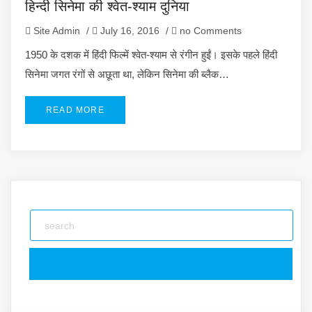
हिन्दी सिनेमा की श्वेत-श्याम दुनिया
Site Admin
/
July 16, 2016
/
no Comments
1950 के दशक में हिंदी फिल्में श्वेत-श्याम से रंगीन हुईं। इसके पहले हिंदी
सिनेमा जगत रंगों से अछूता था, लेकिन सिनेमा की ब्लैक…
READ MORE