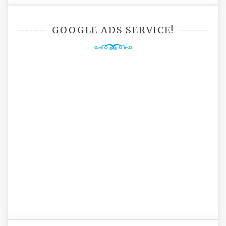
GOOGLE ADS SERVICE!