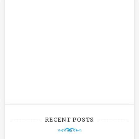
RECENT POSTS