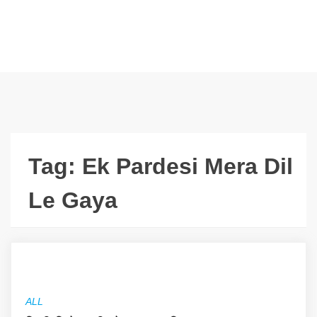
Tag:
Ek Pardesi Mera Dil
Le Gaya
ALL