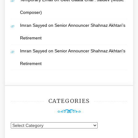
Composer)
Imran Sayyed
on
Senior Announcer Shahnaz Akhtari’s
Retirement
Imran Sayyed
on
Senior Announcer Shahnaz Akhtari’s
Retirement
CATEGORIES
Categories