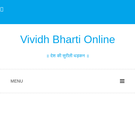
Skip
to
content
Vividh Bharti Online
॥ देश की सुरीली धड़कन ॥
MENU