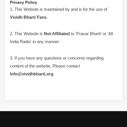
Privacy Policy
1. This Website is maintained by and is for the use of
Vividh Bharti Fans
.
2. This Website is
Not Affiliated
to 'Prasar Bharti' or 'All
India Radio' in any manner.
3. If you have any questions or concerns regarding
content of the website, Please contact
Info@vividhbharti.org