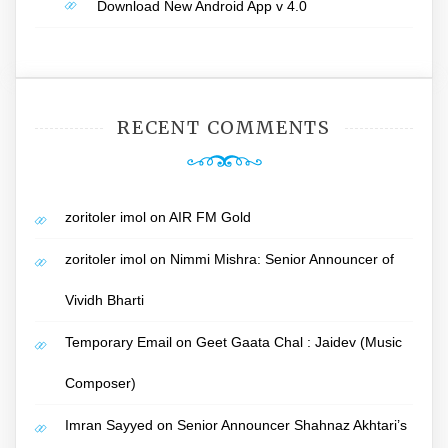
Download New Android App v 4.0
RECENT COMMENTS
zoritoler imol
on
AIR FM Gold
zoritoler imol
on
Nimmi Mishra: Senior Announcer of
Vividh Bharti
Temporary Email
on
Geet Gaata Chal : Jaidev (Music
Composer)
Imran Sayyed
on
Senior Announcer Shahnaz Akhtari’s