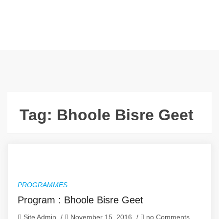
Tag:
Bhoole Bisre Geet
PROGRAMMES
Program : Bhoole Bisre Geet
Site Admin
/
November 15, 2016
/
no Comments