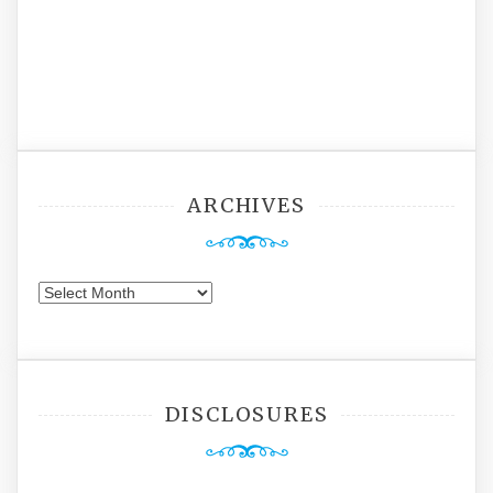
ARCHIVES
Archives
DISCLOSURES