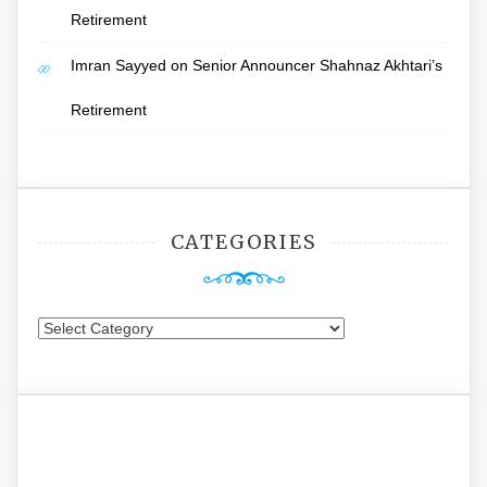
Retirement
Imran Sayyed
on
Senior Announcer Shahnaz Akhtari’s
Retirement
CATEGORIES
Categories