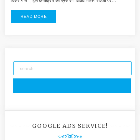
बिसरे गीत । इस कार्यक्रम का प्रसारण विविध भारती रडियो पर…
READ MORE
GOOGLE ADS SERVICE!