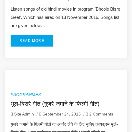
Listen songs of old hindi movies in program 'Bhoole Bisre
Geet'. Which has aired on 13 November 2016. Songs list
are given below…
READ MORE
PROGRAMMES
भूल-बिसरे गीत (गुजरे जमाने के फ़िल्मी गीत)
Site Admin
/
September 24, 2016
/
2 Comments
गुजरे जमाने के फ़िल्मी गीतों का आनंद लेने के लिए सुनिए कार्यक्रम भूले-