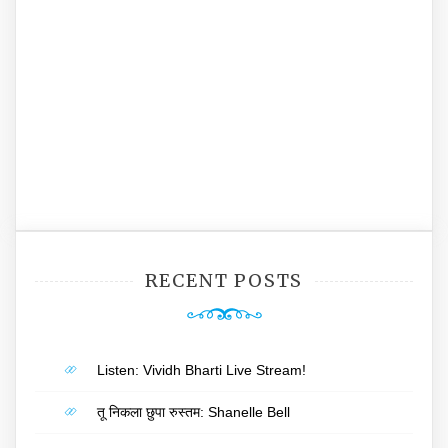
RECENT POSTS
Listen: Vividh Bharti Live Stream!
तू निकला छुपा रुस्तम: Shanelle Bell