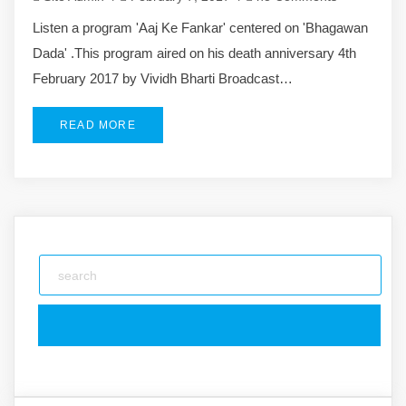
Listen a program 'Aaj Ke Fankar' centered on 'Bhagawan
Dada' .This program aired on his death anniversary 4th
February 2017 by Vividh Bharti Broadcast…
READ MORE