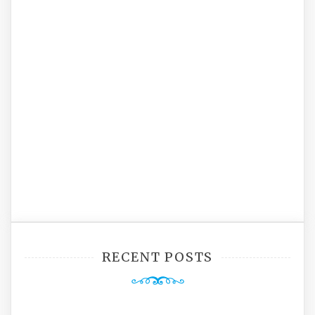
RECENT POSTS