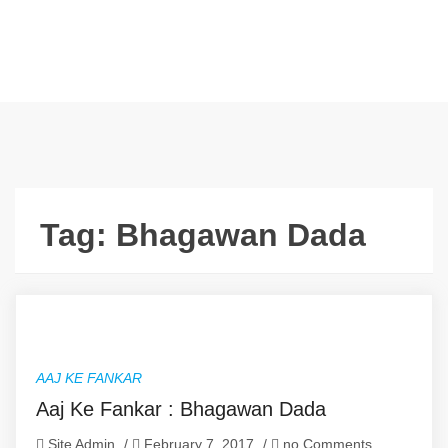
Tag:
Bhagawan Dada
AAJ KE FANKAR
Aaj Ke Fankar : Bhagawan Dada
Site Admin
/
February 7, 2017
/
no Comments