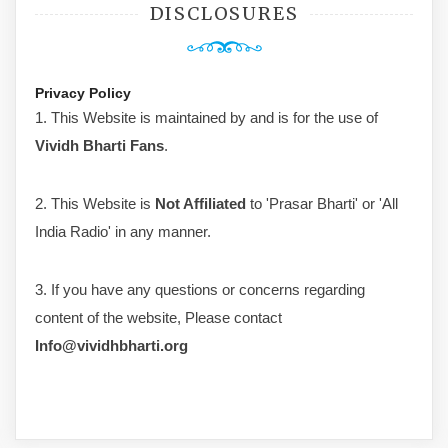
DISCLOSURES
Privacy Policy
1. This Website is maintained by and is for the use of
Vividh Bharti Fans
.
2. This Website is
Not Affiliated
to 'Prasar Bharti' or 'All
India Radio' in any manner.
3. If you have any questions or concerns regarding
content of the website, Please contact
Info@vividhbharti.org