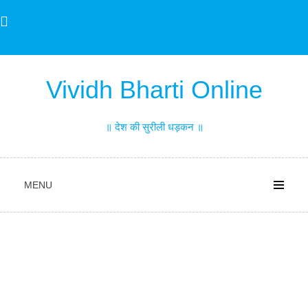
Skip
to
content
Vividh Bharti Online
॥ देश की सुरीली धड़कन ॥
MENU