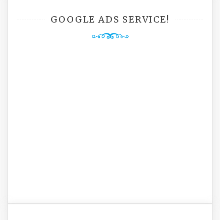
GOOGLE ADS SERVICE!