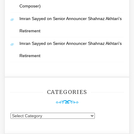
Composer)
Imran Sayyed
on
Senior Announcer Shahnaz Akhtari’s
Retirement
Imran Sayyed
on
Senior Announcer Shahnaz Akhtari’s
Retirement
CATEGORIES
Categories