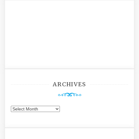
ARCHIVES
Archives