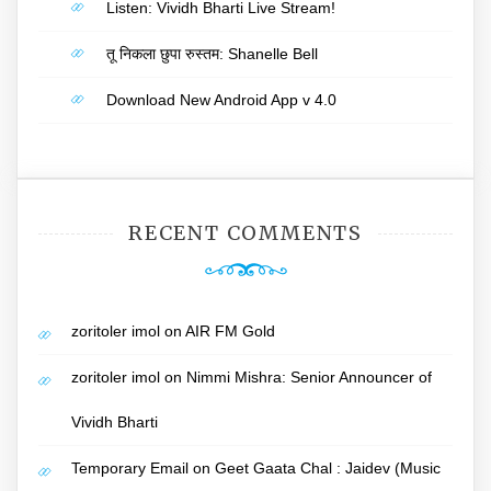
Listen: Vividh Bharti Live Stream!
तू निकला छुपा रुस्तम: Shanelle Bell
Download New Android App v 4.0
RECENT COMMENTS
zoritoler imol
on
AIR FM Gold
zoritoler imol
on
Nimmi Mishra: Senior Announcer of
Vividh Bharti
Temporary Email
on
Geet Gaata Chal : Jaidev (Music