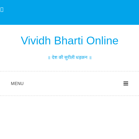
Skip
to
content
Vividh Bharti Online
॥ देश की सुरीली धड़कन ॥
MENU