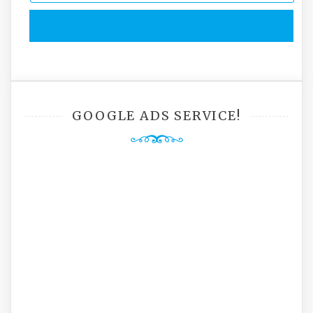
GOOGLE ADS SERVICE!