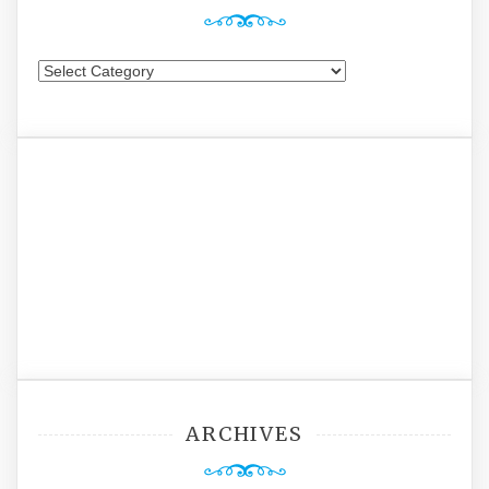
Categories
ARCHIVES