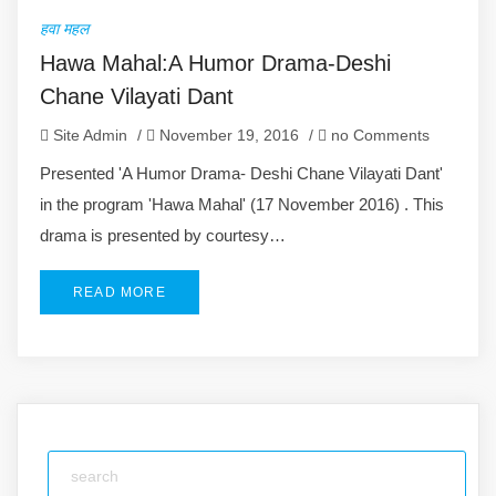
हवा महल
Hawa Mahal:A Humor Drama-Deshi
Chane Vilayati Dant
Site Admin
/
November 19, 2016
/
no Comments
Presented 'A Humor Drama- Deshi Chane Vilayati Dant'
in the program 'Hawa Mahal' (17 November 2016) . This
drama is presented by courtesy…
READ MORE