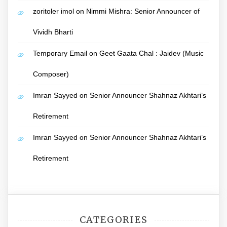
zoritoler imol
on
Nimmi Mishra: Senior Announcer of
Vividh Bharti
Temporary Email
on
Geet Gaata Chal : Jaidev (Music
Composer)
Imran Sayyed
on
Senior Announcer Shahnaz Akhtari’s
Retirement
Imran Sayyed
on
Senior Announcer Shahnaz Akhtari’s
Retirement
CATEGORIES