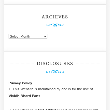
ARCHIVES
Archives
DISCLOSURES
Privacy Policy
1. This Website is maintained by and is for the use of
Vividh Bharti Fans
.