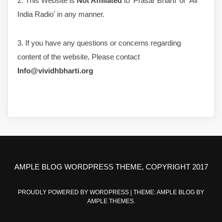
2. This Website is
Not Affiliated
to 'Prasar Bharti' or 'All
India Radio' in any manner.
3. If you have any questions or concerns regarding
content of the website, Please contact
Info@vividhbharti.org
AMPLE BLOG WORDPRESS THEME, COPYRIGHT 2017
PROUDLY POWERED BY WORDPRESS
|
THEME: AMPLE BLOG BY
AMPLE THEMES
.