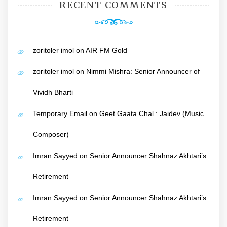
RECENT COMMENTS
zoritoler imol
on
AIR FM Gold
zoritoler imol
on
Nimmi Mishra: Senior Announcer of
Vividh Bharti
Temporary Email
on
Geet Gaata Chal : Jaidev (Music
Composer)
Imran Sayyed
on
Senior Announcer Shahnaz Akhtari’s
Retirement
Imran Sayyed
on
Senior Announcer Shahnaz Akhtari’s
Retirement