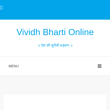
Skip
to
content
Vividh Bharti Online
॥ देश की सुरीली धड़कन ॥
MENU