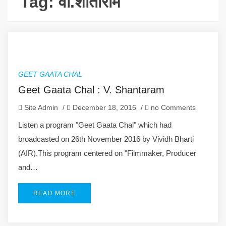
Tag:
वी.शांताराम
GEET GAATA CHAL
Geet Gaata Chal : V. Shantaram
Site Admin
/
December 18, 2016
/
no Comments
Listen a program "Geet Gaata Chal" which had
broadcasted on 26th November 2016 by Vividh Bharti
(AIR).This program centered on "Filmmaker, Producer
and…
READ MORE