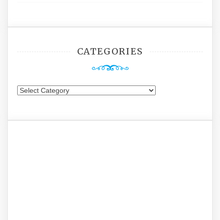
CATEGORIES
Categories