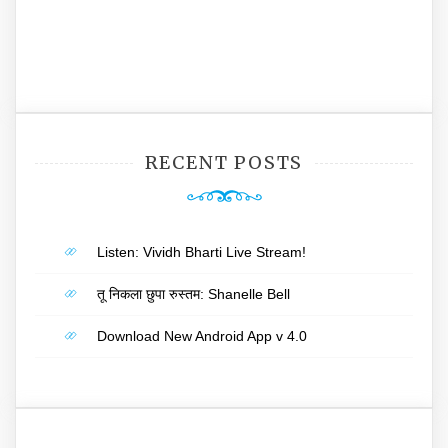
RECENT POSTS
Listen: Vividh Bharti Live Stream!
तू निकला छुपा रुस्तम: Shanelle Bell
Download New Android App v 4.0