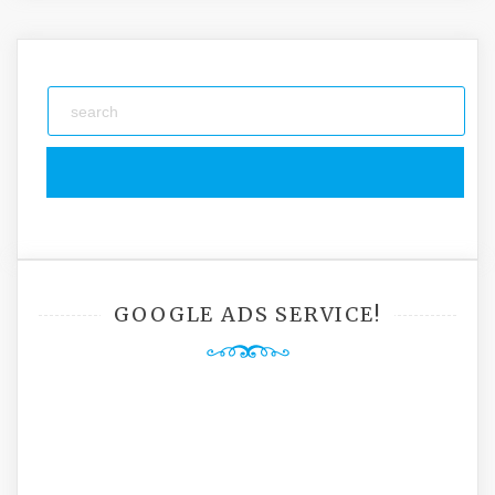
GOOGLE ADS SERVICE!