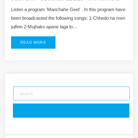
Listen a program 'Manchahe Geet' . In this program have
been broadcasted the following songs: 1-Chhedo na meri
julfein 2-Mujhako apane laga lo…
READ MORE