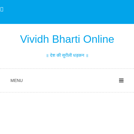
Skip
to
content
Vividh Bharti Online
॥ देश की सुरीली धड़कन ॥
MENU