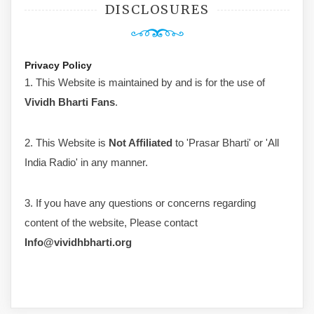
DISCLOSURES
Privacy Policy
1. This Website is maintained by and is for the use of
Vividh Bharti Fans
.
2. This Website is
Not Affiliated
to 'Prasar Bharti' or 'All
India Radio' in any manner.
3. If you have any questions or concerns regarding
content of the website, Please contact
Info@vividhbharti.org