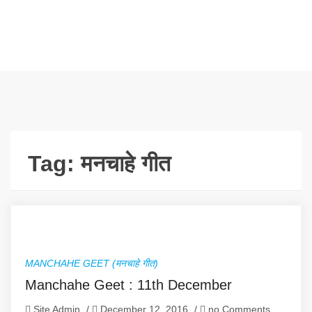
Tag:
मनचाहे गीत
MANCHAHE GEET (मनचाहे गीत)
Manchahe Geet : 11th December
Site Admin
/
December 12, 2016
/
no Comments