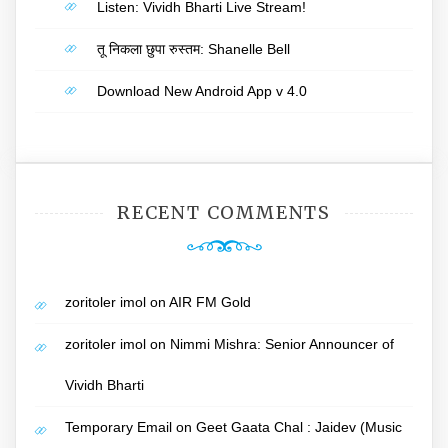
Listen: Vividh Bharti Live Stream!
तू निकला छुपा रुस्तम: Shanelle Bell
Download New Android App v 4.0
RECENT COMMENTS
zoritoler imol
on
AIR FM Gold
zoritoler imol
on
Nimmi Mishra: Senior Announcer of
Vividh Bharti
Temporary Email
on
Geet Gaata Chal : Jaidev (Music