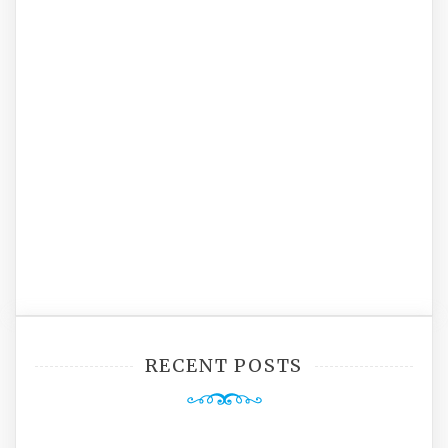
RECENT POSTS