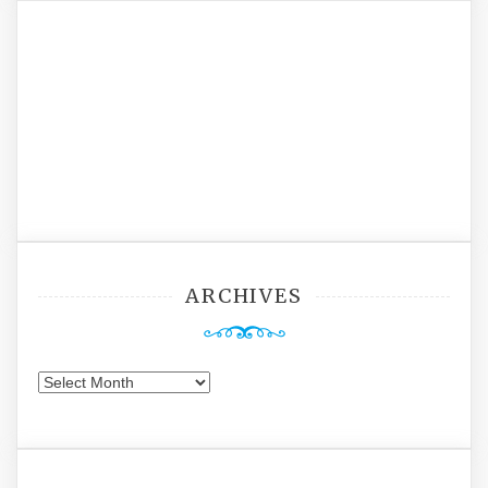
ARCHIVES
Archives