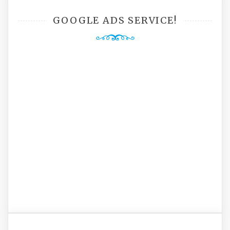
GOOGLE ADS SERVICE!