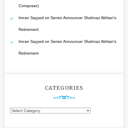
Composer)
Imran Sayyed
on
Senior Announcer Shahnaz Akhtari’s
Retirement
Imran Sayyed
on
Senior Announcer Shahnaz Akhtari’s
Retirement
CATEGORIES
Categories