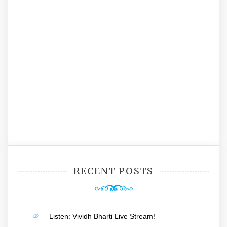
RECENT POSTS
Listen: Vividh Bharti Live Stream!