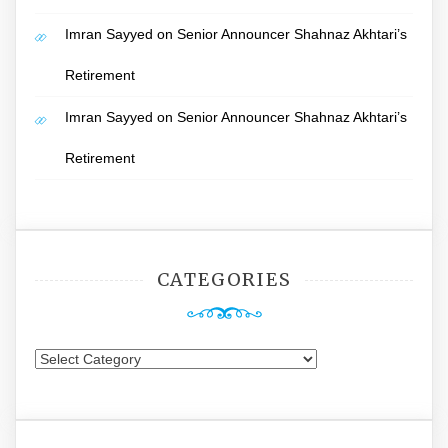
Imran Sayyed
on
Senior Announcer Shahnaz Akhtari’s
Retirement
Imran Sayyed
on
Senior Announcer Shahnaz Akhtari’s
Retirement
CATEGORIES
Categories