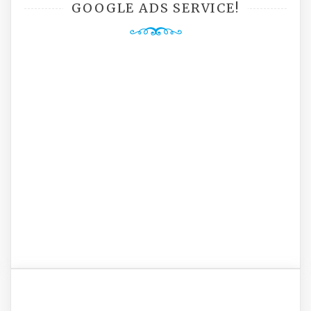
GOOGLE ADS SERVICE!