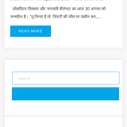
लोकप्रिय गीतकार और जनकवि शैलेन्द्र का आज 30 अगस्त को
जन्मदिन है। "तू जिन्दा है तो जिंदगी की जीत पर यकीन कर,…
READ MORE