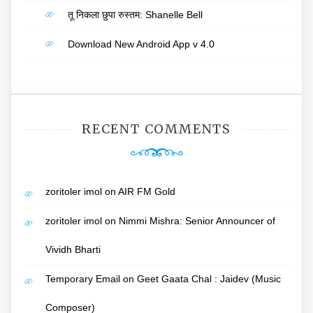
तू निकला छुपा रुस्तम: Shanelle Bell
Download New Android App v 4.0
RECENT COMMENTS
zoritoler imol
on
AIR FM Gold
zoritoler imol
on
Nimmi Mishra: Senior Announcer of
Vividh Bharti
Temporary Email
on
Geet Gaata Chal : Jaidev (Music
Composer)