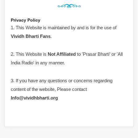
Privacy Policy
1. This Website is maintained by and is for the use of
Vividh Bharti Fans
.
2. This Website is
Not Affiliated
to 'Prasar Bharti' or 'All
India Radio' in any manner.
3. If you have any questions or concerns regarding
content of the website, Please contact
Info@vividhbharti.org