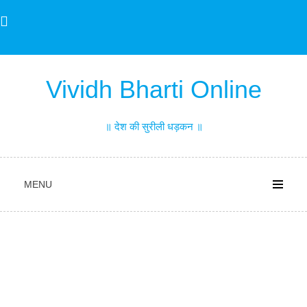
Skip
to
content
Vividh Bharti Online
॥ देश की सुरीली धड़कन ॥
MENU