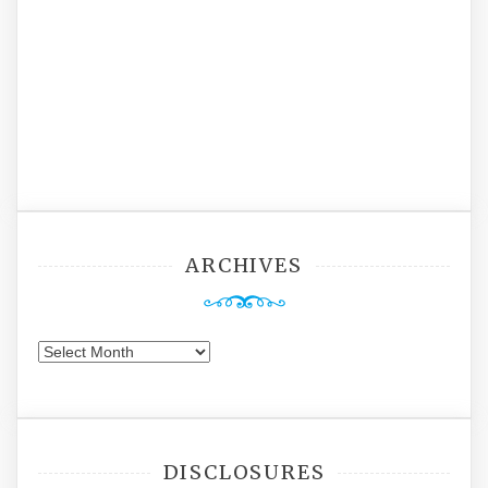
ARCHIVES
Archives
DISCLOSURES