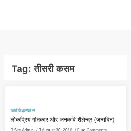
Tag:
तीसरी कसम
यादों के झरोखे से
लोकप्रिय गीतकार और जनकवि शैलेन्द्र (जन्मदिन)
Site Admin
/
August 30, 2016
/
no Comments