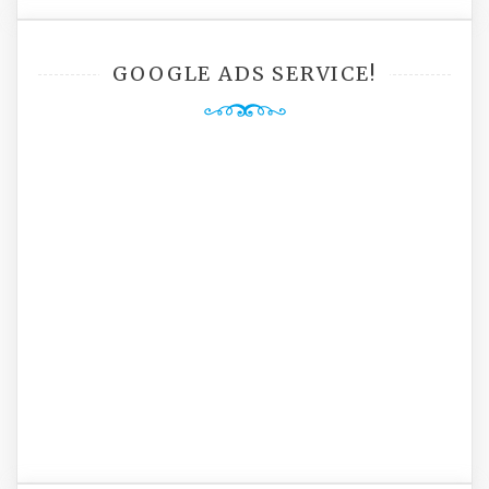
GOOGLE ADS SERVICE!