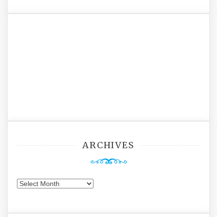
ARCHIVES
Archives