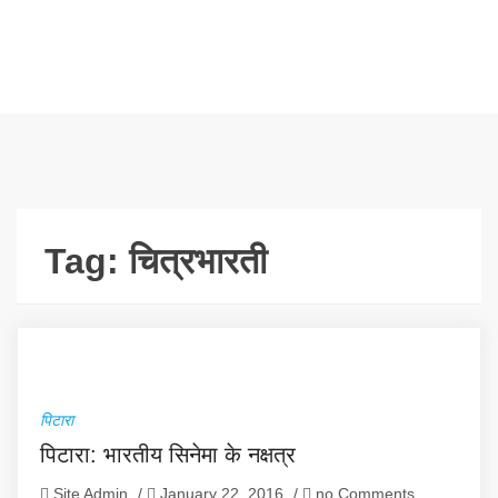
Tag:
चित्रभारती
पिटारा
पिटारा: भारतीय सिनेमा के नक्षत्र
Site Admin
/
January 22, 2016
/
no Comments