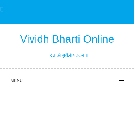
Skip
to
content
Vividh Bharti Online
॥ देश की सुरीली धड़कन ॥
MENU