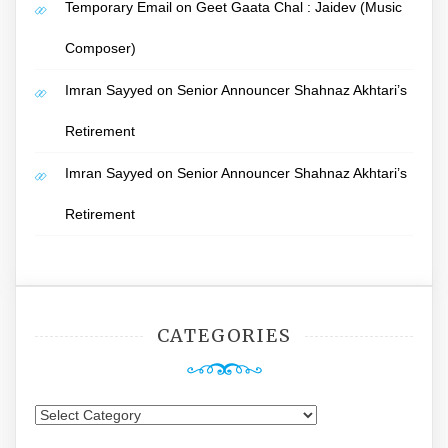
Temporary Email
on
Geet Gaata Chal : Jaidev (Music
Composer)
Imran Sayyed
on
Senior Announcer Shahnaz Akhtari’s
Retirement
Imran Sayyed
on
Senior Announcer Shahnaz Akhtari’s
Retirement
CATEGORIES
Categories