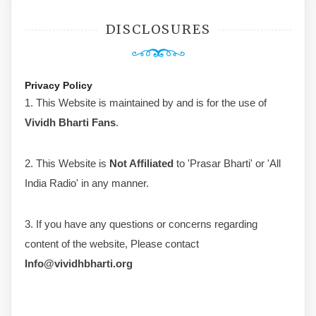
DISCLOSURES
Privacy Policy
1. This Website is maintained by and is for the use of
Vividh Bharti Fans
.
2. This Website is
Not Affiliated
to 'Prasar Bharti' or 'All
India Radio' in any manner.
3. If you have any questions or concerns regarding
content of the website, Please contact
Info@vividhbharti.org