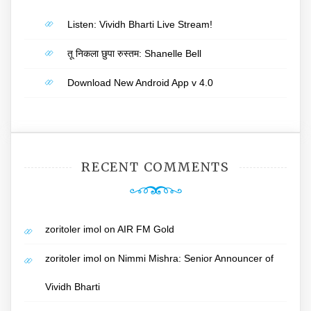
Listen: Vividh Bharti Live Stream!
तू निकला छुपा रुस्तम: Shanelle Bell
Download New Android App v 4.0
RECENT COMMENTS
zoritoler imol
on
AIR FM Gold
zoritoler imol
on
Nimmi Mishra: Senior Announcer of
Vividh Bharti