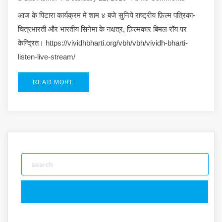
आज के पिटारा कार्यक्रम मे शाम ४ बजे सुनिये राष्ट्रीय फ़िल्म पत्रिका-
चित्रभारती और भारतीय सिनेमा के नक्षत्र, फ़िल्मकार बिमल रॉय पर
केन्द्रित। https://vividhbharti.org/vbh/vbh/vividh-bharti-
listen-live-stream/
READ MORE