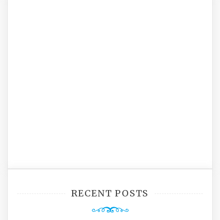
RECENT POSTS