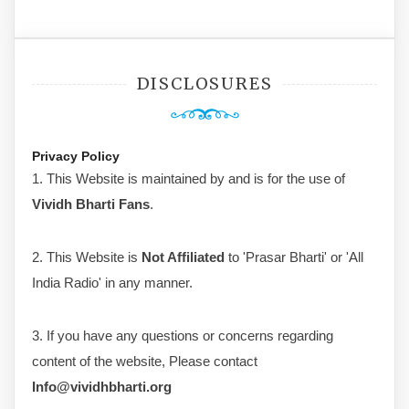
DISCLOSURES
Privacy Policy
1. This Website is maintained by and is for the use of
Vividh Bharti Fans
.
2. This Website is
Not Affiliated
to 'Prasar Bharti' or 'All
India Radio' in any manner.
3. If you have any questions or concerns regarding
content of the website, Please contact
Info@vividhbharti.org