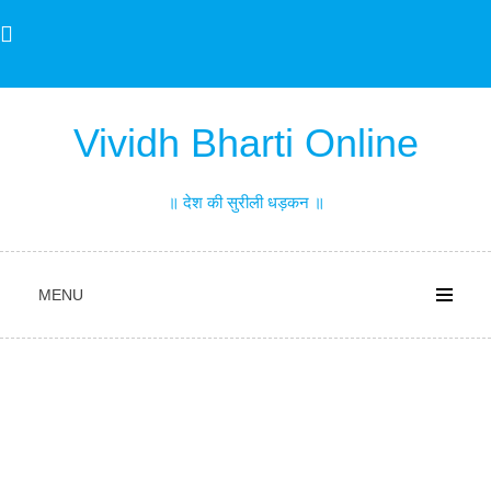
Skip
to
content
Vividh Bharti Online
॥ देश की सुरीली धड़कन ॥
MENU