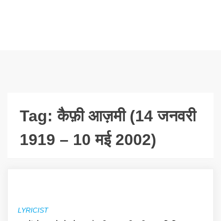
Tag:
कैफ़ी आज़मी (14 जनवरी
1919 – 10 मई 2002)
LYRICIST