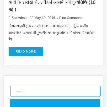
यादों के झरोखे से….कैफ़ी आज़मी की पुण्यतिथि (10
मई )।
Site Admin
/
May 10, 2016
/
no Comments
कैफ़ी आज़मी (14 जनवरी 1919 - 10 मई 2002) उर्दू के अज़ीम
शायर कैफ़ी आज़मी की पुण्यतिथि पर श्रद्धांजलि । 'ये दुनिया, ये महफ़िल,
मेरे…
READ MORE