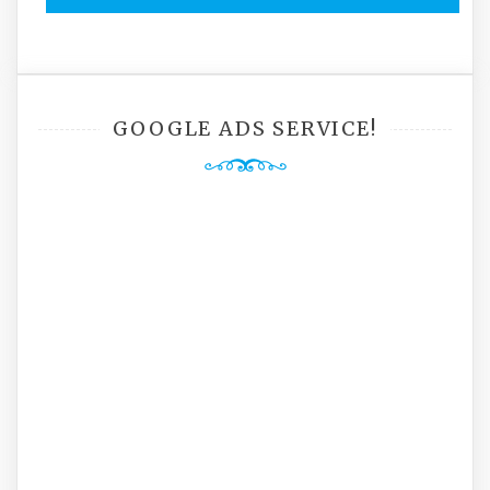
GOOGLE ADS SERVICE!