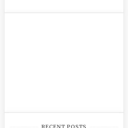
RECENT POSTS