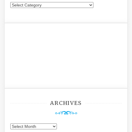
Categories
ARCHIVES
Archives