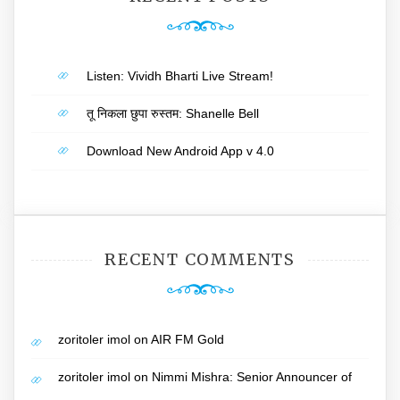
Listen: Vividh Bharti Live Stream!
तू निकला छुपा रुस्तम: Shanelle Bell
Download New Android App v 4.0
RECENT COMMENTS
zoritoler imol
on
AIR FM Gold
zoritoler imol
on
Nimmi Mishra: Senior Announcer of