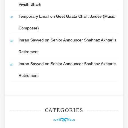
Vividh Bharti
Temporary Email
on
Geet Gaata Chal : Jaidev (Music
Composer)
Imran Sayyed
on
Senior Announcer Shahnaz Akhtari’s
Retirement
Imran Sayyed
on
Senior Announcer Shahnaz Akhtari’s
Retirement
CATEGORIES