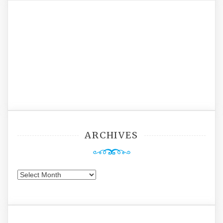
ARCHIVES
Archives