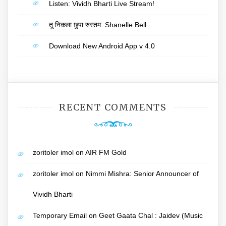
Listen: Vividh Bharti Live Stream!
तू निकला छुपा रुस्तम: Shanelle Bell
Download New Android App v 4.0
RECENT COMMENTS
zoritoler imol
on
AIR FM Gold
zoritoler imol
on
Nimmi Mishra: Senior Announcer of
Vividh Bharti
Temporary Email
on
Geet Gaata Chal : Jaidev (Music