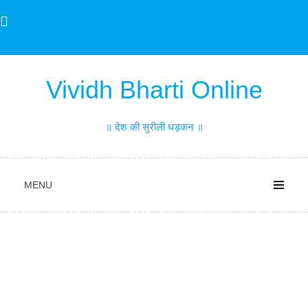
Skip
to
content
Vividh Bharti Online
॥ देश की सुरीली धड़कन ॥
MENU