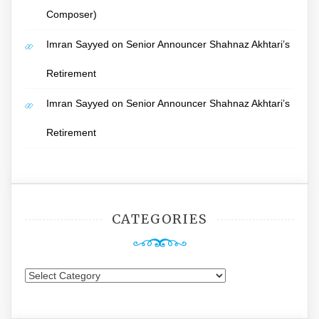
Composer)
Imran Sayyed
on
Senior Announcer Shahnaz Akhtari’s
Retirement
Imran Sayyed
on
Senior Announcer Shahnaz Akhtari’s
Retirement
CATEGORIES
Categories