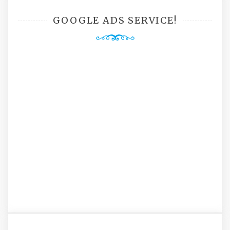
GOOGLE ADS SERVICE!