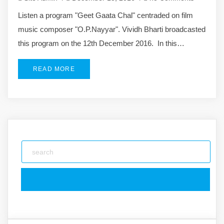
Listen a program "Geet Gaata Chal" centraded on film
music composer "O.P.Nayyar". Vividh Bharti broadcasted
this program on the 12th December 2016. In this…
READ MORE