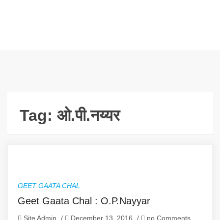
Tag:
ओ.पी.नय्यर
GEET GAATA CHAL
Geet Gaata Chal : O.P.Nayyar
Site Admin
/
December 13, 2016
/
no Comments