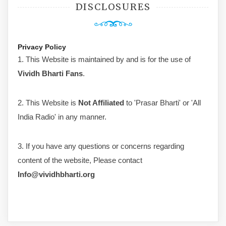
DISCLOSURES
Privacy Policy
1. This Website is maintained by and is for the use of
Vividh Bharti Fans
.
2. This Website is
Not Affiliated
to 'Prasar Bharti' or 'All
India Radio' in any manner.
3. If you have any questions or concerns regarding
content of the website, Please contact
Info@vividhbharti.org