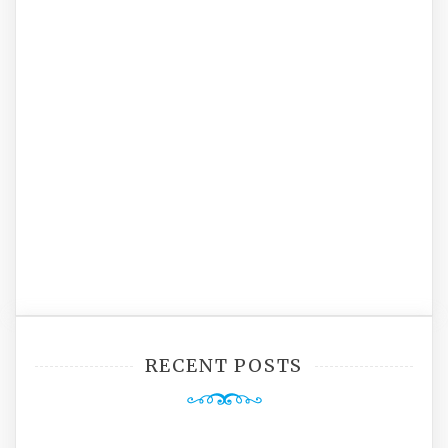
RECENT POSTS