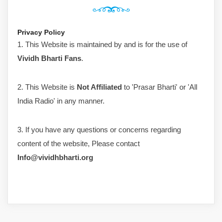
Privacy Policy
1. This Website is maintained by and is for the use of
Vividh Bharti Fans
.
2. This Website is
Not Affiliated
to 'Prasar Bharti' or 'All
India Radio' in any manner.
3. If you have any questions or concerns regarding
content of the website, Please contact
Info@vividhbharti.org