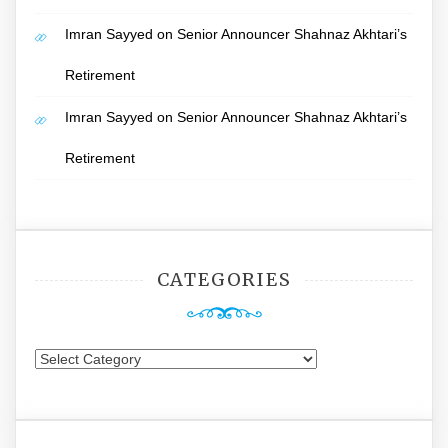
Imran Sayyed
on
Senior Announcer Shahnaz Akhtari’s
Retirement
Imran Sayyed
on
Senior Announcer Shahnaz Akhtari’s
Retirement
CATEGORIES
Categories