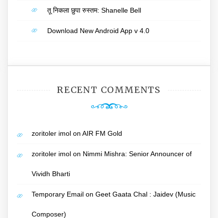
तू निकला छुपा रुस्तम: Shanelle Bell
Download New Android App v 4.0
RECENT COMMENTS
zoritoler imol
on
AIR FM Gold
zoritoler imol
on
Nimmi Mishra: Senior Announcer of
Vividh Bharti
Temporary Email
on
Geet Gaata Chal : Jaidev (Music
Composer)