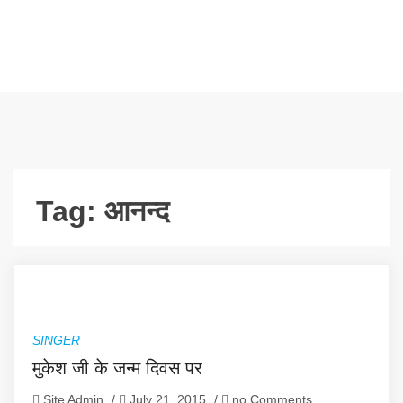
Tag:
आनन्द
SINGER
मुकेश जी के जन्म दिवस पर
Site Admin
/
July 21, 2015
/
no Comments