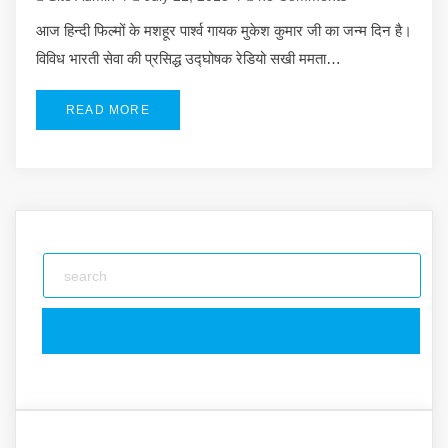
आज हिन्दी फिल्मों के मशहूर पार्श्व गायक मुकेश कुमार जी का जन्म दिन है।
विविध भारती सेवा की प्रसिद्ध उद्घोषक रेडियो सखी ममता…
READ MORE