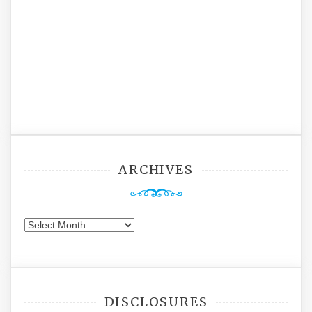
ARCHIVES
Archives
DISCLOSURES