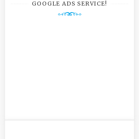
GOOGLE ADS SERVICE!