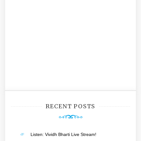
RECENT POSTS
Listen: Vividh Bharti Live Stream!