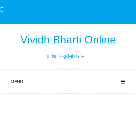
Skip
to
content
Vividh Bharti Online
॥ देश की सुरीली धड़कन ॥
MENU