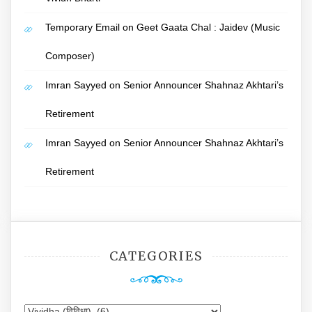
Temporary Email
on
Geet Gaata Chal : Jaidev (Music
Composer)
Imran Sayyed
on
Senior Announcer Shahnaz Akhtari’s
Retirement
Imran Sayyed
on
Senior Announcer Shahnaz Akhtari’s
Retirement
CATEGORIES
Categories