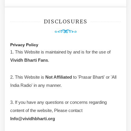
DISCLOSURES
Privacy Policy
1. This Website is maintained by and is for the use of
Vividh Bharti Fans
.
2. This Website is
Not Affiliated
to 'Prasar Bharti' or 'All
India Radio' in any manner.
3. If you have any questions or concerns regarding
content of the website, Please contact
Info@vividhbharti.org