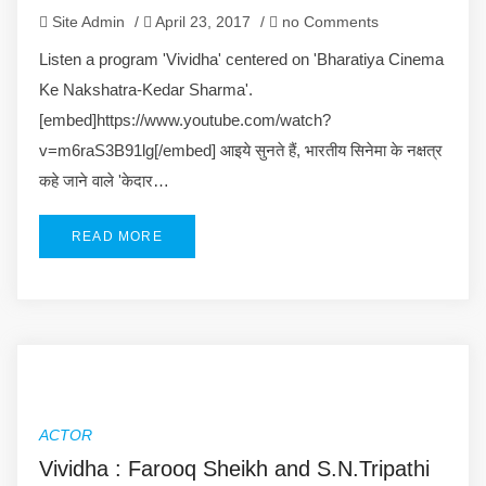
Site Admin
/
April 23, 2017
/
no Comments
Listen a program 'Vividha' centered on 'Bharatiya Cinema
Ke Nakshatra-Kedar Sharma'.
[embed]https://www.youtube.com/watch?
v=m6raS3B91lg[/embed] आइये सुनते हैं, भारतीय सिनेमा के नक्षत्र
कहे जाने वाले 'केदार…
READ MORE
ACTOR
Vividha : Farooq Sheikh and S.N.Tripathi