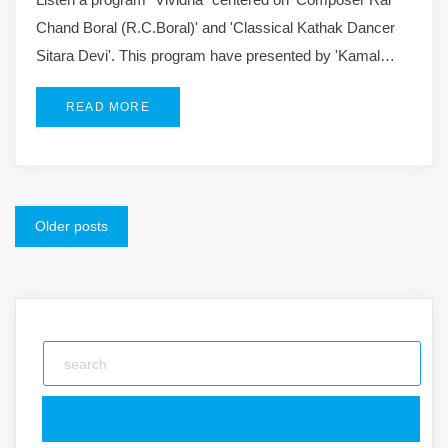
Chand Boral (R.C.Boral)' and 'Classical Kathak Dancer
Sitara Devi'. This program have presented by 'Kamal…
READ MORE
Posts
Older posts
navigation