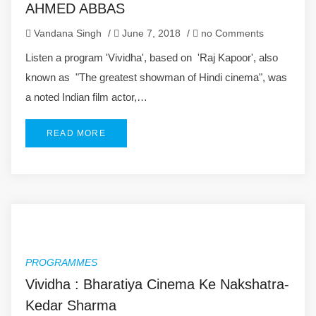
AHMED ABBAS
Vandana Singh
/
June 7, 2018
/
no Comments
Listen a program 'Vividha', based on 'Raj Kapoor', also
known as "The greatest showman of Hindi cinema", was
a noted Indian film actor,…
READ MORE
PROGRAMMES
Vividha : Bharatiya Cinema Ke Nakshatra-
Kedar Sharma