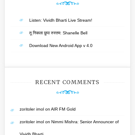
Listen: Vividh Bharti Live Stream!
तू निकला छुपा रुस्तम: Shanelle Bell
Download New Android App v 4.0
RECENT COMMENTS
zoritoler imol
on
AIR FM Gold
zoritoler imol
on
Nimmi Mishra: Senior Announcer of
Vividh Bharti