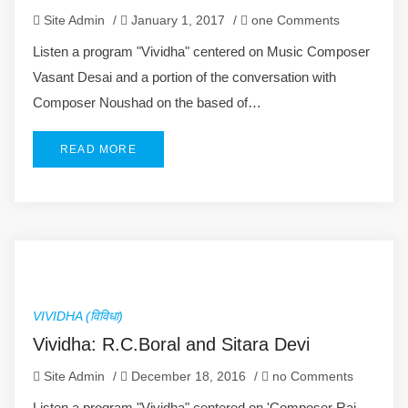
Site Admin
/
January 1, 2017
/
one Comments
Listen a program "Vividha" centered on Music Composer
Vasant Desai and a portion of the conversation with
Composer Noushad on the based of…
READ MORE
VIVIDHA (विविधा)
Vividha: R.C.Boral and Sitara Devi
Site Admin
/
December 18, 2016
/
no Comments
Listen a program "Vividha" centered on 'Composer Rai