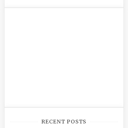
RECENT POSTS