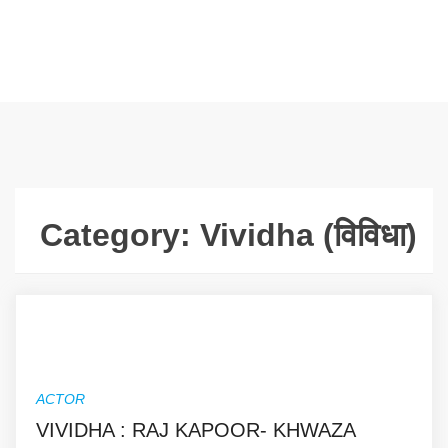
Category:
Vividha (विविधा)
ACTOR
VIVIDHA : RAJ KAPOOR- KHWAZA