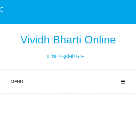
Skip
to
content
Vividh Bharti Online
॥ देश की सुरीली धड़कन ॥
MENU