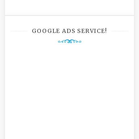
GOOGLE ADS SERVICE!