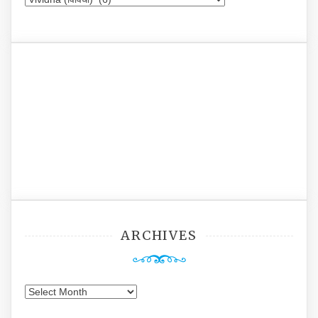
ARCHIVES
Archives