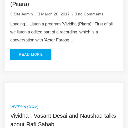
(Pitara)
Site Admin
/
March 26, 2017
/
no Comments
Loading... Listen a program 'Vividha (Pitara)'. First of all
we listen a edited part of a recording, which is a
conversation with 'Actor Farooq…
READ MORE
VIVIDHA (विविधा)
Vividha : Vasant Desai and Naushad talks
about Rafi Sahab